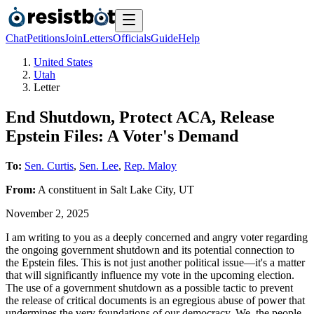
Chat
Petitions
Join
Letters
Officials
Guide
Help
United States
Utah
Letter
End Shutdown, Protect ACA, Release
Epstein Files: A Voter's Demand
To:
Sen. Curtis
,
Sen. Lee
,
Rep. Maloy
From:
A
constituent
in
Salt Lake City
,
UT
November 2, 2025
I am writing to you as a deeply concerned and angry voter regarding
the ongoing government shutdown and its potential connection to
the Epstein files. This is not just another political issue—it's a matter
that will significantly influence my vote in the upcoming election.
The use of a government shutdown as a possible tactic to prevent
the release of critical documents is an egregious abuse of power that
undermines the very foundations of our democracy. We, the people,