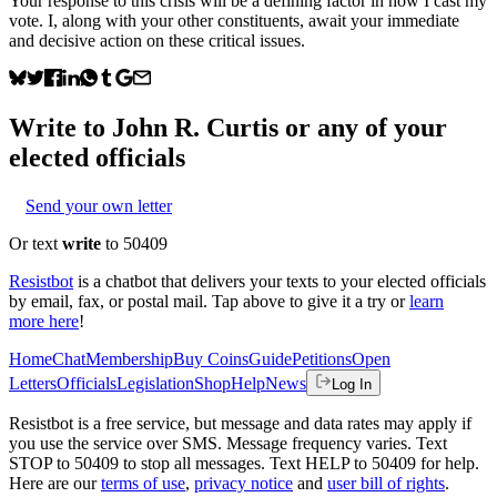
Your response to this crisis will be a defining factor in how I cast my
vote. I, along with your other constituents, await your immediate
and decisive action on these critical issues.
Write to
John R. Curtis
or any of your
elected officials
Send your own letter
Or text
write
to 50409
Resistbot
is a chatbot that delivers your texts to your elected officials
by email, fax, or postal mail. Tap above to give it a try or
learn
more here
!
Home
Chat
Membership
Buy Coins
Guide
Petitions
Open
Letters
Officials
Legislation
Shop
Help
News
Log In
Resistbot is a free service, but message and data rates may apply if
you use the service over SMS. Message frequency varies. Text
STOP to 50409 to stop all messages. Text HELP to 50409 for help.
Here are our
terms of use
,
privacy notice
and
user bill of rights
.