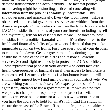
demand transparency and accountability. The fact that political
maneuvering might be obstructing justice and concealing vital
information from the public is absolutely unacceptable. This
shutdown must end immediately. Every day it continues, justice is
obstructed, and crucial government services are withheld from the
American people. Of particular concern are the Affordable Care Act
(ACA) subsidies that millions of your constituents, including myself
and my family, rely on for essential healthcare. The threat to these
subsidies is not a political bargaining chip—it's a direct threat to the
health and financial stability of your voters. I demand that you take
immediate action on two fronts: First, use every tool at your disposal
to end this shutdown. Get our government functioning again to
ensure the release of the Epstein files and restore all essential
services. Second, fight relentlessly to protect the ACA subsidies.
These represent real people in your district who could face dire
health consequences or financial ruin if their access to healthcare is
compromised. Let me be clear: this is a hot-button issue that will
significantly impact how I and many others in your district vote. We
are watching your actions closely. We expect you to stand firmly
against any attempts to use a government shutdown as a political
weapon, to champion transparency, and to protect our vital
healthcare services. The time for action is now. Demonstrate that
you have the courage to fight for what's right. End this shutdown,
ensure the release of the Epstein files, and safeguard our healthcare.