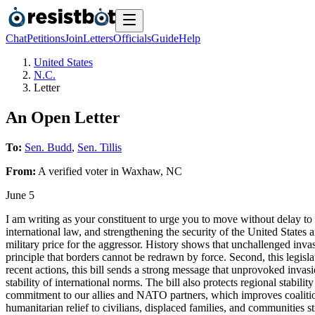
Chat
Petitions
Join
Letters
Officials
Guide
Help
United States
N.C.
Letter
An Open Letter
To:
Sen. Budd
,
Sen. Tillis
From:
A
verified voter
in
Waxhaw
,
NC
June 5
I am writing as your constituent to urge you to move without delay to 
international law, and strengthening the security of the United States an
military price for the aggressor. History shows that unchallenged invas
principle that borders cannot be redrawn by force. Second, this legisla
recent actions, this bill sends a strong message that unprovoked invas
stability of international norms. The bill also protects regional stabili
commitment to our allies and NATO partners, which improves coalition
humanitarian relief to civilians, displaced families, and communities s