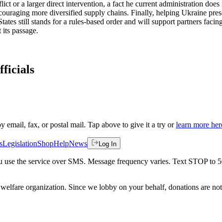
lict or a larger direct intervention, a fact he current administration do
uraging more diversified supply chains. Finally, helping Ukraine preser
ates still stands for a rules-based order and will support partners facin
 its passage.
ficials
by email, fax, or postal mail. Tap above to give it a try or
learn more her
s
Legislation
Shop
Help
News
Log In
 you use the service over SMS. Message frequency varies. Text STOP to 
welfare organization. Since we lobby on your behalf, donations are not 