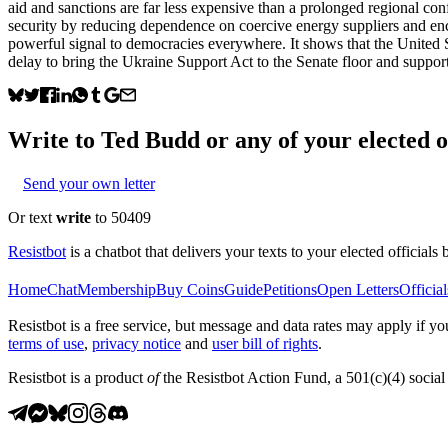
aid and sanctions are far less expensive than a prolonged regional conf
security by reducing dependence on coercive energy suppliers and enco
powerful signal to democracies everywhere. It shows that the United St
delay to bring the Ukraine Support Act to the Senate floor and support
Write to
Ted Budd
or any of your elected of
Send your own letter
Or text
write
to 50409
Resistbot
is a chatbot that delivers your texts to your elected officials 
Home
Chat
Membership
Buy Coins
Guide
Petitions
Open Letters
Official
Resistbot is a free service, but message and data rates may apply if
terms of use
,
privacy notice
and
user bill of rights
.
Resistbot is a product
of
the Resistbot Action Fund, a 501(c)(4) social 