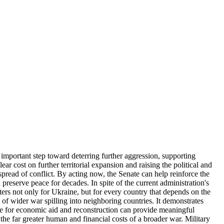
 important step toward deterring further aggression, supporting
ear cost on further territorial expansion and raising the political and
spread of conflict. By acting now, the Senate can help reinforce the
 preserve peace for decades. In spite of the current administration's
ters not only for Ukraine, but for every country that depends on the
sk of wider war spilling into neighboring countries. It demonstrates
ce for economic aid and reconstruction can provide meaningful
 the far greater human and financial costs of a broader war. Military