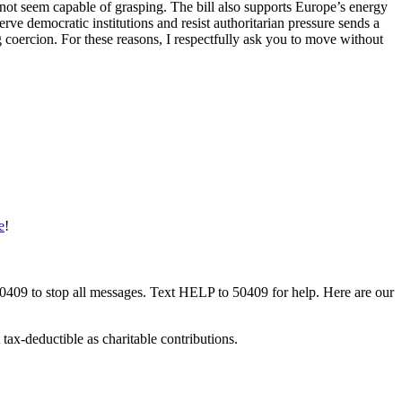
es not seem capable of grasping. The bill also supports Europe’s energy
ve democratic institutions and resist authoritarian pressure sends a
g coercion. For these reasons, I respectfully ask you to move without
e
!
50409 to stop all messages. Text HELP to 50409 for help. Here are our
tax-deductible as charitable contributions.