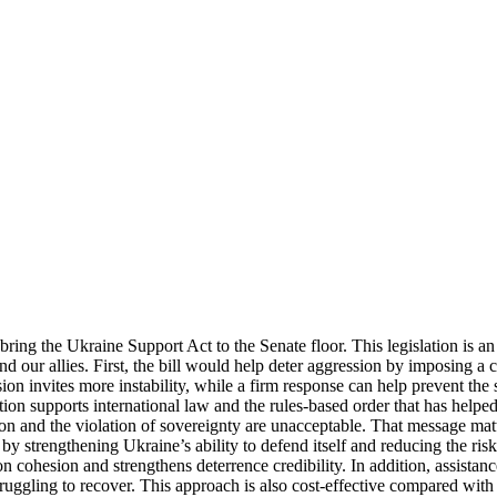
bring the Ukraine Support Act to the Senate floor. This legislation is an
d our allies. First, the bill would help deter aggression by imposing a cl
ion invites more instability, while a firm response can help prevent the 
tion supports international law and the rules-based order that has helped
ion and the violation of sovereignty are unacceptable. That message mat
ty by strengthening Ukraine’s ability to defend itself and reducing the ri
 cohesion and strengthens deterrence credibility. In addition, assistan
truggling to recover. This approach is also cost-effective compared with