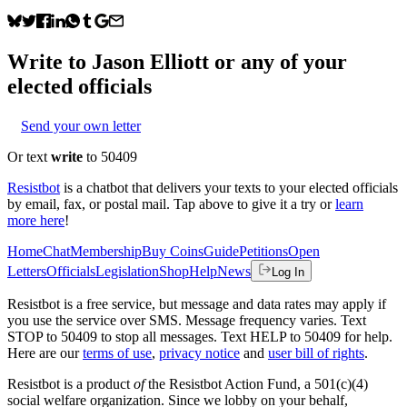
Write to
Jason Elliott
or any of your
elected officials
Send your own letter
Or text
write
to 50409
Resistbot
is a chatbot that delivers your texts to your elected officials
by email, fax, or postal mail. Tap above to give it a try or
learn
more here
!
Home
Chat
Membership
Buy Coins
Guide
Petitions
Open
Letters
Officials
Legislation
Shop
Help
News
Log In
Resistbot is a free service, but message and data rates may apply if
you use the service over SMS. Message frequency varies. Text
STOP to 50409 to stop all messages. Text HELP to 50409 for help.
Here are our
terms of use
,
privacy notice
and
user bill of rights
.
Resistbot is a product
of
the Resistbot Action Fund, a 501(c)(4)
social welfare organization. Since we lobby on your behalf,