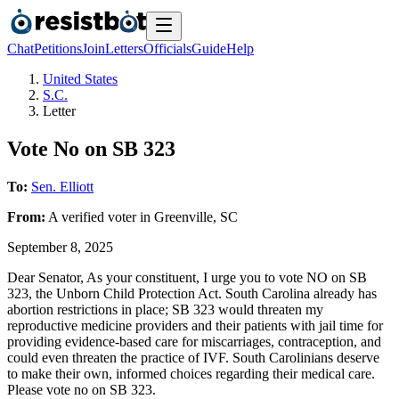
Chat
Petitions
Join
Letters
Officials
Guide
Help
United States
S.C.
Letter
Vote No on SB 323
To:
Sen. Elliott
From:
A
verified voter
in
Greenville
,
SC
September 8, 2025
Dear Senator, As your constituent, I urge you to vote NO on SB
323, the Unborn Child Protection Act. South Carolina already has
abortion restrictions in place; SB 323 would threaten my
reproductive medicine providers and their patients with jail time for
providing evidence-based care for miscarriages, contraception, and
could even threaten the practice of IVF. South Carolinians deserve
to make their own, informed choices regarding their medical care.
Please vote no on SB 323.