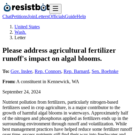
Chat
Petitions
Join
Letters
Officials
Guide
Help
United States
Wash.
Letter
Please address agricultural fertilizer
runoff's impact on algal blooms.
To:
Gov. Inslee
,
Rep. Connors
,
Rep. Barnard
,
Sen. Boehnke
From:
A
constituent
in
Kennewick
,
WA
September 24, 2024
Nutrient pollution from fertilizers, particularly nitrogen-based
fertilizers used in crop agriculture, is a major contributor to the
growth of harmful algal blooms in waterways. Approximately half
of the nitrogen and phosphorus applied as fertilizers ends up in the
surrounding environment through runoff and volatilization. While
best management practices have helped reduce some fertilizer runoff
over time, excess nutrients still find their way into freshwater and