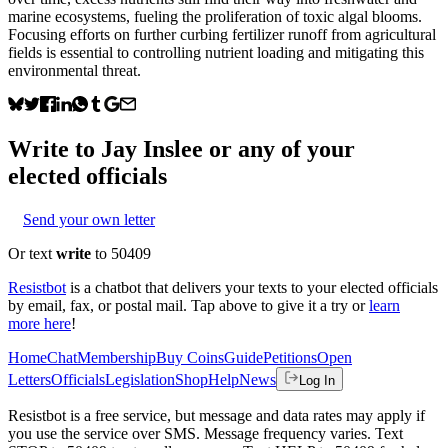
marine ecosystems, fueling the proliferation of toxic algal blooms.
Focusing efforts on further curbing fertilizer runoff from agricultural
fields is essential to controlling nutrient loading and mitigating this
environmental threat.
Write to
Jay Inslee
or any of your
elected officials
Send your own letter
Or text
write
to 50409
Resistbot
is a chatbot that delivers your texts to your elected officials
by email, fax, or postal mail. Tap above to give it a try or
learn
more here
!
Home
Chat
Membership
Buy Coins
Guide
Petitions
Open
Letters
Officials
Legislation
Shop
Help
News
Log In
Resistbot is a free service, but message and data rates may apply if
you use the service over SMS. Message frequency varies. Text