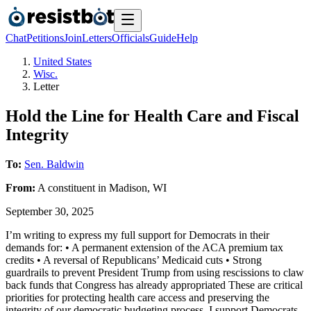
Chat
Petitions
Join
Letters
Officials
Guide
Help
United States
Wisc.
Letter
Hold the Line for Health Care and Fiscal
Integrity
To:
Sen. Baldwin
From:
A
constituent
in
Madison
,
WI
September 30, 2025
I’m writing to express my full support for Democrats in their
demands for: • A permanent extension of the ACA premium tax
credits • A reversal of Republicans’ Medicaid cuts • Strong
guardrails to prevent President Trump from using rescissions to claw
back funds that Congress has already appropriated These are critical
priorities for protecting health care access and preserving the
integrity of our democratic budgeting process. I support Democrats