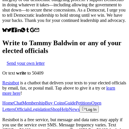
in doing whatever it takes—including allowing the government to
shut down—to secure these concessions. As a Democrat, I urge you
to tell Democratic leadership to hold strong until we win. We have
your backs. Thank you for your continued leadership and advocacy.
Write to
Tammy Baldwin
or any of your
elected officials
Send your own letter
Or text
write
to 50409
Resistbot
is a chatbot that delivers your texts to your elected officials
by email, fax, or postal mail. Tap above to give it a try or
learn
more here
!
Home
Chat
Membership
Buy Coins
Guide
Petitions
Open
Letters
Officials
Legislation
Shop
Help
News
Log In
Resistbot is a free service, but message and data rates may apply if
you use the service over SMS. Message frequency varies. Text