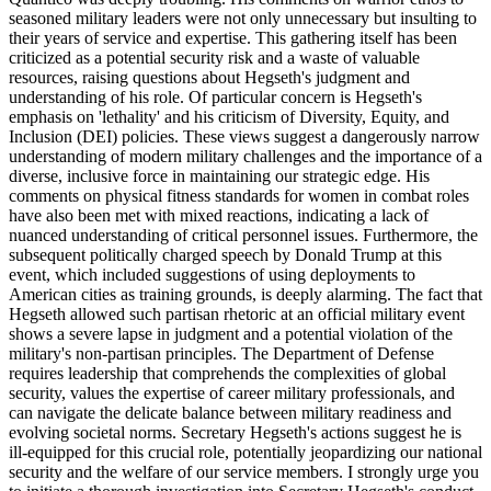
seasoned military leaders were not only unnecessary but insulting to
their years of service and expertise. This gathering itself has been
criticized as a potential security risk and a waste of valuable
resources, raising questions about Hegseth's judgment and
understanding of his role. Of particular concern is Hegseth's
emphasis on 'lethality' and his criticism of Diversity, Equity, and
Inclusion (DEI) policies. These views suggest a dangerously narrow
understanding of modern military challenges and the importance of a
diverse, inclusive force in maintaining our strategic edge. His
comments on physical fitness standards for women in combat roles
have also been met with mixed reactions, indicating a lack of
nuanced understanding of critical personnel issues. Furthermore, the
subsequent politically charged speech by Donald Trump at this
event, which included suggestions of using deployments to
American cities as training grounds, is deeply alarming. The fact that
Hegseth allowed such partisan rhetoric at an official military event
shows a severe lapse in judgment and a potential violation of the
military's non-partisan principles. The Department of Defense
requires leadership that comprehends the complexities of global
security, values the expertise of career military professionals, and
can navigate the delicate balance between military readiness and
evolving societal norms. Secretary Hegseth's actions suggest he is
ill-equipped for this crucial role, potentially jeopardizing our national
security and the welfare of our service members. I strongly urge you