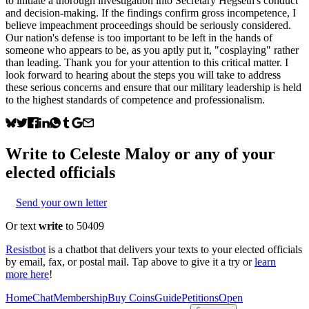
to initiate a thorough investigation into Secretary Hegseth's conduct
and decision-making. If the findings confirm gross incompetence, I
believe impeachment proceedings should be seriously considered.
Our nation's defense is too important to be left in the hands of
someone who appears to be, as you aptly put it, "cosplaying" rather
than leading. Thank you for your attention to this critical matter. I
look forward to hearing about the steps you will take to address
these serious concerns and ensure that our military leadership is held
to the highest standards of competence and professionalism.
Write to
Celeste Maloy
or any of your
elected officials
Send your own letter
Or text
write
to 50409
Resistbot
is a chatbot that delivers your texts to your elected officials
by email, fax, or postal mail. Tap above to give it a try or
learn
more here
!
Home
Chat
Membership
Buy Coins
Guide
Petitions
Open