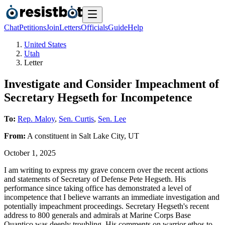
Chat
Petitions
Join
Letters
Officials
Guide
Help
United States
Utah
Letter
Investigate and Consider Impeachment of
Secretary Hegseth for Incompetence
To:
Rep. Maloy
,
Sen. Curtis
,
Sen. Lee
From:
A
constituent
in
Salt Lake City
,
UT
October 1, 2025
I am writing to express my grave concern over the recent actions
and statements of Secretary of Defense Pete Hegseth. His
performance since taking office has demonstrated a level of
incompetence that I believe warrants an immediate investigation and
potentially impeachment proceedings. Secretary Hegseth's recent
address to 800 generals and admirals at Marine Corps Base
Quantico was deeply troubling. His comments on warrior ethos to