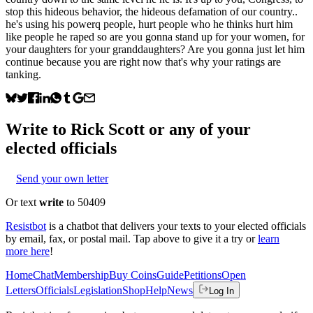
stop this hideous behavior, the hideous defamation of our country..
he's using his powerq people, hurt people who he thinks hurt him
like people he raped so are you gonna stand up for your women, for
your daughters for your granddaughters? Are you gonna just let him
continue because you are right now that's why your ratings are
tanking.
Write to
Rick Scott
or any of your
elected officials
Send your own letter
Or text
write
to 50409
Resistbot
is a chatbot that delivers your texts to your elected officials
by email, fax, or postal mail. Tap above to give it a try or
learn
more here
!
Home
Chat
Membership
Buy Coins
Guide
Petitions
Open
Letters
Officials
Legislation
Shop
Help
News
Log In