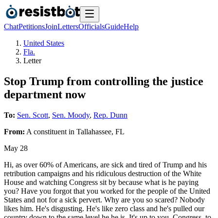
Chat
Petitions
Join
Letters
Officials
Guide
Help
United States
Fla.
Letter
Stop Trump from controlling the justice
department now
To:
Sen. Scott
,
Sen. Moody
,
Rep. Dunn
From:
A
constituent
in
Tallahassee
,
FL
May 28
Hi, as over 60% of Americans, are sick and tired of Trump and his
retribution campaigns and his ridiculous destruction of the White
House and watching Congress sit by because what is he paying
you? Have you forgot that you worked for the people of the United
States and not for a sick pervert. Why are you so scared? Nobody
likes him. He's disgusting. He's like zero class and he's pulled our
country down to the same level he he is. It's up to you, Congress, to