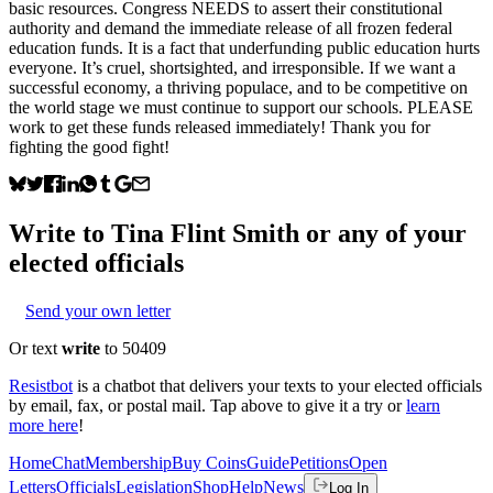
basic resources. Congress NEEDS to assert their constitutional
authority and demand the immediate release of all frozen federal
education funds. It is a fact that underfunding public education hurts
everyone. It’s cruel, shortsighted, and irresponsible. If we want a
successful economy, a thriving populace, and to be competitive on
the world stage we must continue to support our schools. PLEASE
work to get these funds released immediately! Thank you for
fighting the good fight!
Write to
Tina Flint Smith
or any of your
elected officials
Send your own letter
Or text
write
to 50409
Resistbot
is a chatbot that delivers your texts to your elected officials
by email, fax, or postal mail. Tap above to give it a try or
learn
more here
!
Home
Chat
Membership
Buy Coins
Guide
Petitions
Open
Letters
Officials
Legislation
Shop
Help
News
Log In