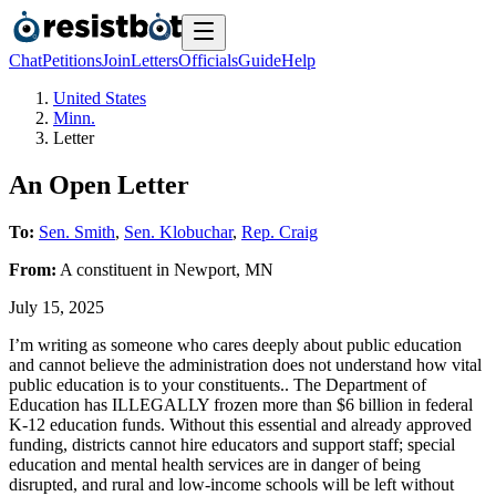
Chat
Petitions
Join
Letters
Officials
Guide
Help
United States
Minn.
Letter
An Open Letter
To:
Sen. Smith
,
Sen. Klobuchar
,
Rep. Craig
From:
A
constituent
in
Newport
,
MN
July 15, 2025
I’m writing as someone who cares deeply about public education
and cannot believe the administration does not understand how vital
public education is to your constituents.. The Department of
Education has ILLEGALLY frozen more than $6 billion in federal
K-12 education funds. Without this essential and already approved
funding, districts cannot hire educators and support staff; special
education and mental health services are in danger of being
disrupted, and rural and low-income schools will be left without