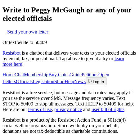
Write to
Peggy McGaugh
or any of your
elected officials
Send your own letter
Or text
write
to 50409
Resistbot
is a chatbot that delivers your texts to your elected officials
by email, fax, or postal mail. Tap above to give it a try or
learn
more here
!
Home
Chat
Membership
Buy Coins
Guide
Petitions
Open
Letters
Officials
Legislation
Shop
Help
News
Log In
Resistbot is a free service, but message and data rates may apply if
you use the service over SMS. Message frequency varies. Text
STOP to 50409 to stop all messages. Text HELP to 50409 for help.
Here are our
terms of use
,
privacy notice
and
user bill of rights
.
Resistbot is a product
of
the Resistbot Action Fund, a 501(c)(4)
social welfare organization. Since we lobby on your behalf,
donations are not tax-deductible as charitable contributions.