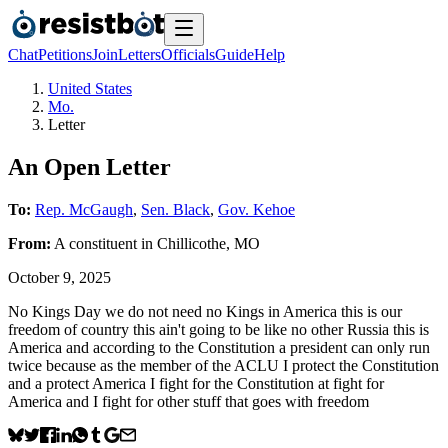
Chat
Petitions
Join
Letters
Officials
Guide
Help
United States
Mo.
Letter
An Open Letter
To:
Rep. McGaugh
,
Sen. Black
,
Gov. Kehoe
From:
A
constituent
in
Chillicothe
,
MO
October 9, 2025
No Kings Day we do not need no Kings in America this is our
freedom of country this ain't going to be like no other Russia this is
America and according to the Constitution a president can only run
twice because as the member of the ACLU I protect the Constitution
and a protect America I fight for the Constitution at fight for
America and I fight for other stuff that goes with freedom