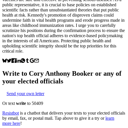
public representative, it is crucial to base policies on established
scientific facts rather than unsubstantiated theories that put public
health at risk. Kennedy's promotion of disproven claims could
undermine faith in vital health programs and erode progress made in
areas like childhood immunization rates. I urge you to carefully
scrutinize his positions during the confirmation process to ensure the
nation's top health official adheres to evidence-based policymaking
in the interests of all Americans. Protecting public health and
upholding scientific integrity should be the top priorities for this
critical role.
Write to
Cory Anthony Booker
or any of
your elected officials
Send your own letter
Or text
write
to 50409
Resistbot
is a chatbot that delivers your texts to your elected officials
by email, fax, or postal mail. Tap above to give it a try or
learn
more here
!