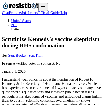
Chat
Petitions
Join
Letters
Officials
Guide
Help
United States
N.J.
Letter
Scrutinize Kennedy's vaccine skepticism
during HHS confirmation
To:
Sen. Booker
,
Sen. Kim
From:
A
verified voter
in
Somerset
,
NJ
January 5, 2025
I understand your concerns about the nomination of Robert F.
Kennedy Jr. for Secretary of Health and Human Services. While he
has experience as an environmental lawyer and activist, many have
questioned his qualifications and views on public health issues,
particularly his skepticism of vaccines and unfounded claims linking
them to autism. Scientific consensus overwhelmingly shows
vaccines are safe and effective in preventing serious diseases. As a