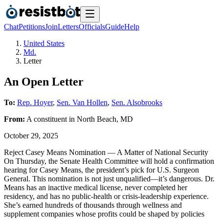
Chat
Petitions
Join
Letters
Officials
Guide
Help
United States
Md.
Letter
An Open Letter
To:
Rep. Hoyer
,
Sen. Van Hollen
,
Sen. Alsobrooks
From:
A
constituent
in
North Beach
,
MD
October 29, 2025
Reject Casey Means Nomination — A Matter of National Security
On Thursday, the Senate Health Committee will hold a confirmation
hearing for Casey Means, the president’s pick for U.S. Surgeon
General. This nomination is not just unqualified—it’s dangerous. Dr.
Means has an inactive medical license, never completed her
residency, and has no public-health or crisis-leadership experience.
She’s earned hundreds of thousands through wellness and
supplement companies whose profits could be shaped by policies