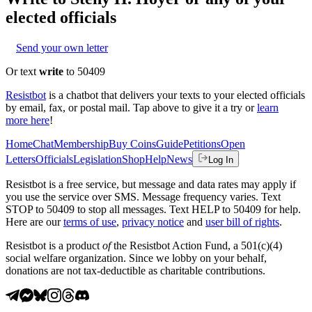
elected officials
Send your own letter
Or text
write
to 50409
Resistbot
is a chatbot that delivers your texts to your elected officials
by email, fax, or postal mail. Tap above to give it a try or
learn
more here
!
Home
Chat
Membership
Buy Coins
Guide
Petitions
Open
Letters
Officials
Legislation
Shop
Help
News
Log In
Resistbot is a free service, but message and data rates may apply if
you use the service over SMS. Message frequency varies. Text
STOP to 50409 to stop all messages. Text HELP to 50409 for help.
Here are our
terms of use
,
privacy notice
and
user bill of rights
.
Resistbot is a product
of
the Resistbot Action Fund, a 501(c)(4)
social welfare organization. Since we lobby on your behalf,
donations are not tax-deductible as charitable contributions.