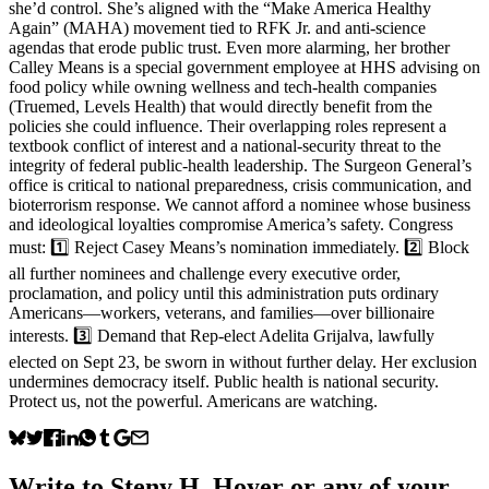
she’d control. She’s aligned with the “Make America Healthy
Again” (MAHA) movement tied to RFK Jr. and anti-science
agendas that erode public trust. Even more alarming, her brother
Calley Means is a special government employee at HHS advising on
food policy while owning wellness and tech-health companies
(Truemed, Levels Health) that would directly benefit from the
policies she could influence. Their overlapping roles represent a
textbook conflict of interest and a national-security threat to the
integrity of federal public-health leadership. The Surgeon General’s
office is critical to national preparedness, crisis communication, and
bioterrorism response. We cannot afford a nominee whose business
and ideological loyalties compromise America’s safety. Congress
must: 1️⃣ Reject Casey Means’s nomination immediately. 2️⃣ Block
all further nominees and challenge every executive order,
proclamation, and policy until this administration puts ordinary
Americans—workers, veterans, and families—over billionaire
interests. 3️⃣ Demand that Rep-elect Adelita Grijalva, lawfully
elected on Sept 23, be sworn in without further delay. Her exclusion
undermines democracy itself. Public health is national security.
Protect us, not the powerful. Americans are watching.
Write to
Steny H. Hoyer
or any of your