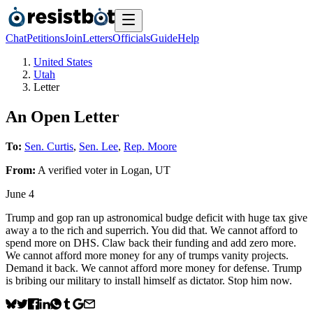
Chat
Petitions
Join
Letters
Officials
Guide
Help
United States
Utah
Letter
An Open Letter
To:
Sen. Curtis
,
Sen. Lee
,
Rep. Moore
From:
A
verified voter
in
Logan
,
UT
June 4
Trump and gop ran up astronomical budge deficit with huge tax give
away a to the rich and superrich. You did that. We cannot afford to
spend more on DHS. Claw back their funding and add zero more.
We cannot afford more money for any of trumps vanity projects.
Demand it back. We cannot afford more money for defense. Trump
is bribing our military to install himself as dictator. Stop him now.