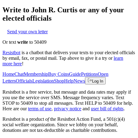
Write to
John R. Curtis
or any of your
elected officials
Send your own letter
Or text
write
to 50409
Resistbot
is a chatbot that delivers your texts to your elected officials
by email, fax, or postal mail. Tap above to give it a try or
learn
more here
!
Home
Chat
Membership
Buy Coins
Guide
Petitions
Open
Letters
Officials
Legislation
Shop
Help
News
Log In
Resistbot is a free service, but message and data rates may apply if
you use the service over SMS. Message frequency varies. Text
STOP to 50409 to stop all messages. Text HELP to 50409 for help.
Here are our
terms of use
,
privacy notice
and
user bill of rights
.
Resistbot is a product
of
the Resistbot Action Fund, a 501(c)(4)
social welfare organization. Since we lobby on your behalf,
donations are not tax-deductible as charitable contributions.