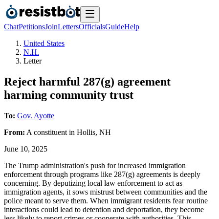
Chat
Petitions
Join
Letters
Officials
Guide
Help
United States
N.H.
Letter
Reject harmful 287(g) agreement
harming community trust
To:
Gov. Ayotte
From:
A
constituent
in
Hollis
,
NH
June 10, 2025
The Trump administration's push for increased immigration
enforcement through programs like 287(g) agreements is deeply
concerning. By deputizing local law enforcement to act as
immigration agents, it sows mistrust between communities and the
police meant to serve them. When immigrant residents fear routine
interactions could lead to detention and deportation, they become
less likely to report crimes or cooperate with authorities. This