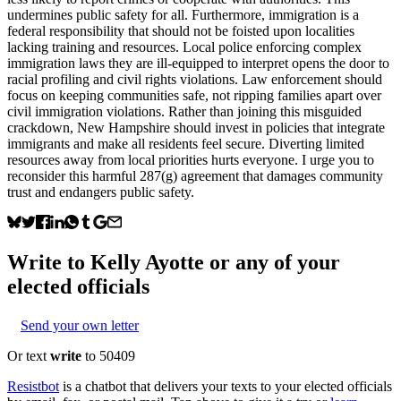
undermines public safety for all. Furthermore, immigration is a
federal responsibility that should not be foisted upon localities
lacking training and resources. Local police enforcing complex
immigration laws they are ill-equipped to interpret opens the door to
racial profiling and civil rights violations. Law enforcement should
focus on keeping communities safe, not ripping families apart over
civil immigration violations. Rather than joining this misguided
crackdown, New Hampshire should invest in policies that integrate
immigrants and make all residents feel secure. Diverting limited
resources away from local priorities hurts everyone. I urge you to
reconsider this harmful 287(g) agreement that damages community
trust and endangers public safety.
Write to
Kelly Ayotte
or any of your
elected officials
Send your own letter
Or text
write
to 50409
Resistbot
is a chatbot that delivers your texts to your elected officials