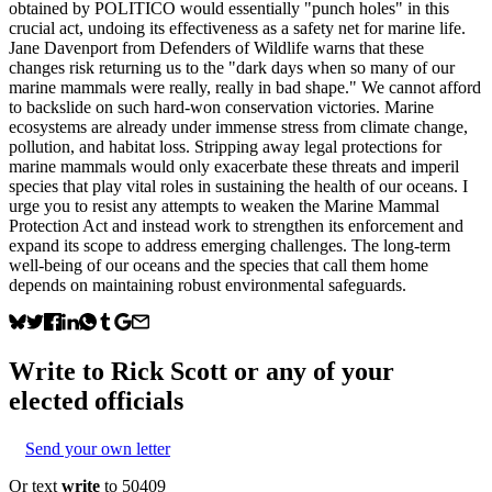
obtained by POLITICO would essentially "punch holes" in this
crucial act, undoing its effectiveness as a safety net for marine life.
Jane Davenport from Defenders of Wildlife warns that these
changes risk returning us to the "dark days when so many of our
marine mammals were really, really in bad shape." We cannot afford
to backslide on such hard-won conservation victories. Marine
ecosystems are already under immense stress from climate change,
pollution, and habitat loss. Stripping away legal protections for
marine mammals would only exacerbate these threats and imperil
species that play vital roles in sustaining the health of our oceans. I
urge you to resist any attempts to weaken the Marine Mammal
Protection Act and instead work to strengthen its enforcement and
expand its scope to address emerging challenges. The long-term
well-being of our oceans and the species that call them home
depends on maintaining robust environmental safeguards.
Write to
Rick Scott
or any of your
elected officials
Send your own letter
Or text
write
to 50409