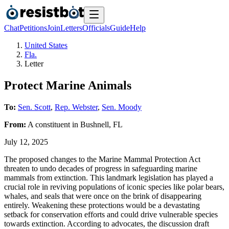
Chat
Petitions
Join
Letters
Officials
Guide
Help
United States
Fla.
Letter
Protect Marine Animals
To:
Sen. Scott
,
Rep. Webster
,
Sen. Moody
From:
A
constituent
in
Bushnell
,
FL
July 12, 2025
The proposed changes to the Marine Mammal Protection Act
threaten to undo decades of progress in safeguarding marine
mammals from extinction. This landmark legislation has played a
crucial role in reviving populations of iconic species like polar bears,
whales, and seals that were once on the brink of disappearing
entirely. Weakening these protections would be a devastating
setback for conservation efforts and could drive vulnerable species
towards extinction. According to advocates, the discussion draft