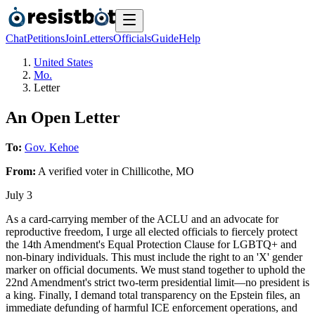
Chat
Petitions
Join
Letters
Officials
Guide
Help
United States
Mo.
Letter
An Open Letter
To:
Gov. Kehoe
From:
A
verified voter
in
Chillicothe
,
MO
July 3
As a card-carrying member of the ACLU and an advocate for
reproductive freedom, I urge all elected officials to fiercely protect
the 14th Amendment's Equal Protection Clause for LGBTQ+ and
non-binary individuals. This must include the right to an 'X' gender
marker on official documents. We must stand together to uphold the
22nd Amendment's strict two-term presidential limit—no president is
a king. Finally, I demand total transparency on the Epstein files, an
immediate defunding of harmful ICE enforcement operations, and