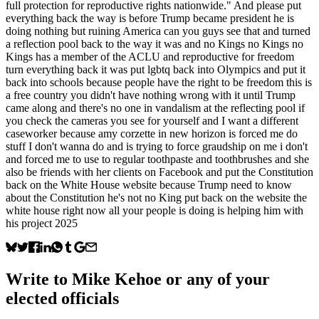
full protection for reproductive rights nationwide." And please put
everything back the way is before Trump became president he is
doing nothing but ruining America can you guys see that and turned
a reflection pool back to the way it was and no Kings no Kings no
Kings has a member of the ACLU and reproductive for freedom
turn everything back it was put lgbtq back into Olympics and put it
back into schools because people have the right to be freedom this is
a free country you didn't have nothing wrong with it until Trump
came along and there's no one in vandalism at the reflecting pool if
you check the cameras you see for yourself and I want a different
caseworker because amy corzette in new horizon is forced me do
stuff I don't wanna do and is trying to force graudship on me i don't
and forced me to use to regular toothpaste and toothbrushes and she
also be friends with her clients on Facebook and put the Constitution
back on the White House website because Trump need to know
about the Constitution he's not no King put back on the website the
white house right now all your people is doing is helping him with
his project 2025
Write to
Mike Kehoe
or any of your
elected officials