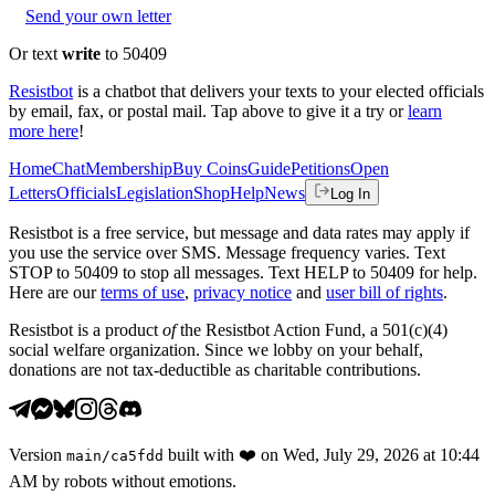
Send your own letter
Or text
write
to 50409
Resistbot
is a chatbot that delivers your texts to your elected officials
by email, fax, or postal mail. Tap above to give it a try or
learn
more here
!
Home
Chat
Membership
Buy Coins
Guide
Petitions
Open
Letters
Officials
Legislation
Shop
Help
News
Log In
Resistbot is a free service, but message and data rates may apply if
you use the service over SMS. Message frequency varies. Text
STOP to 50409 to stop all messages. Text HELP to 50409 for help.
Here are our
terms of use
,
privacy notice
and
user bill of rights
.
Resistbot is a product
of
the Resistbot Action Fund, a 501(c)(4)
social welfare organization. Since we lobby on your behalf,
donations are not tax-deductible as charitable contributions.
Version
built with
❤️
on
Wed, July 29, 2026 at 10:44
main
/
ca5fdd
AM
by robots without emotions.