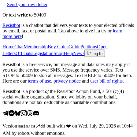
Send your own letter
Or text
write
to 50409
Resistbot
is a chatbot that delivers your texts to your elected officials
by email, fax, or postal mail. Tap above to give it a try or
learn
more here
!
Home
Chat
Membership
Buy Coins
Guide
Petitions
Open
Letters
Officials
Legislation
Shop
Help
News
Log In
Resistbot is a free service, but message and data rates may apply if
you use the service over SMS. Message frequency varies. Text
STOP to 50409 to stop all messages. Text HELP to 50409 for help.
Here are our
terms of use
,
privacy notice
and
user bill of rights
.
Resistbot is a product
of
the Resistbot Action Fund, a 501(c)(4)
social welfare organization. Since we lobby on your behalf,
donations are not tax-deductible as charitable contributions.
Version
built with
❤️
on
Wed, July 29, 2026 at 10:44
main
/
ca5fdd
AM
by robots without emotions.