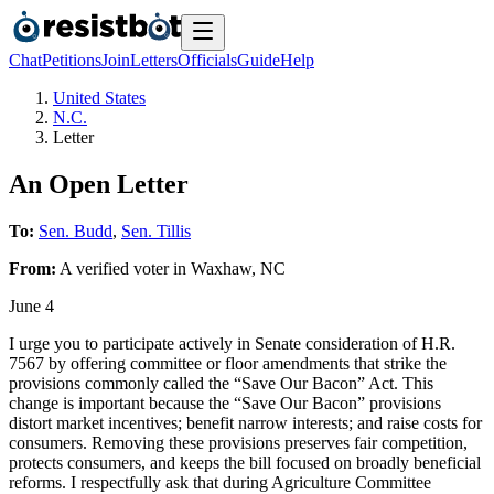
Chat
Petitions
Join
Letters
Officials
Guide
Help
United States
N.C.
Letter
An Open Letter
To:
Sen. Budd
,
Sen. Tillis
From:
A
verified voter
in
Waxhaw
,
NC
June 4
I urge you to participate actively in Senate consideration of H.R.
7567 by offering committee or floor amendments that strike the
provisions commonly called the “Save Our Bacon” Act. This
change is important because the “Save Our Bacon” provisions
distort market incentives; benefit narrow interests; and raise costs for
consumers. Removing these provisions preserves fair competition,
protects consumers, and keeps the bill focused on broadly beneficial
reforms. I respectfully ask that during Agriculture Committee