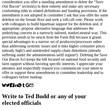
consideration you offer a standing amendment to delete the “Save
Our Bacon” section(s) in their entirety and make any necessary
conforming edits to related definitions and funding provisions. If the
amendment is not adopted in committee I ask that you offer the same
deletion on the Senate floor and seek a roll-call vote. Please work
with colleagues to build bipartisan support for the deletion and, if
appropriate, propose alternative language that addresses the
underlying concern in a narrowly tailored, market-neutral way. This
provision needs to be struck from the Farm Bill because it grants
special advantages to a narrow set of producers/processors rather
than addressing systemic issues and it risks higher consumer prices
(already high!) and unintended supply-chain distortions (already
suffering under the administrations tariff regime!). Deleting the Save
Our Bacon Act keeps the bill focused on national food security and
farm support without favoring specific interests. I appreciate your
attention and respectfully request you communicate your intent to
offer or support these amendments to committee leadership and to
colleagues before markup.
Write to
Ted Budd
or any of your
elected officials