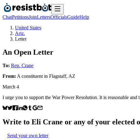
Chat
Petitions
Join
Letters
Officials
Guide
Help
United States
Ariz.
Letter
An Open Letter
To:
Rep. Crane
From:
A
constituent
in
Flagstaff
,
AZ
March 4
I urge you to support the War Power Resolution. It is reasonable and 
Write to
Eli Crane
or any of your elected o
Send your own letter