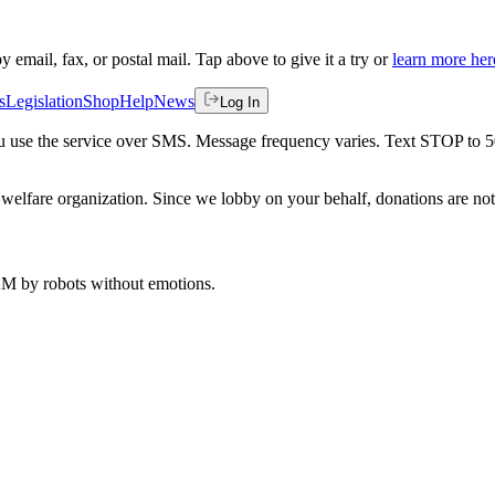
by email, fax, or postal mail. Tap above to give it a try or
learn more her
s
Legislation
Shop
Help
News
Log In
 you use the service over SMS. Message frequency varies. Text STOP to 
welfare organization. Since we lobby on your behalf, donations are not 
 AM
by robots without emotions.