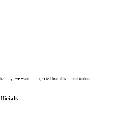
the things we want and expected from this administration.
fficials