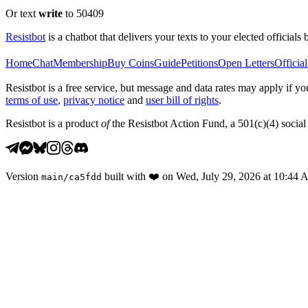
Or text
write
to 50409
Resistbot
is a chatbot that delivers your texts to your elected officials 
Home
Chat
Membership
Buy Coins
Guide
Petitions
Open Letters
Official
Resistbot is a free service, but message and data rates may apply if
terms of use
,
privacy notice
and
user bill of rights
.
Resistbot is a product
of
the Resistbot Action Fund, a 501(c)(4) social 
Version
built with
❤️
on
Wed, July 29, 2026 at 10:44
main
/
ca5fdd