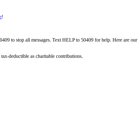
e
!
50409 to stop all messages. Text HELP to 50409 for help. Here are our
tax-deductible as charitable contributions.