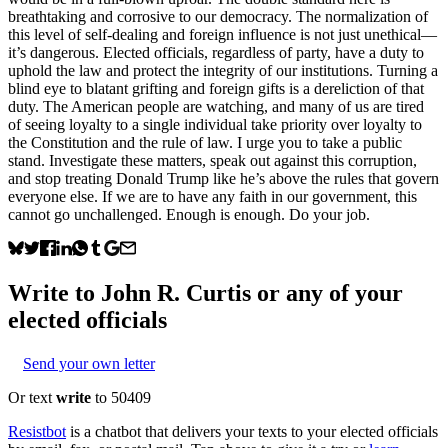
breathtaking and corrosive to our democracy. The normalization of
this level of self-dealing and foreign influence is not just unethical—
it’s dangerous. Elected officials, regardless of party, have a duty to
uphold the law and protect the integrity of our institutions. Turning a
blind eye to blatant grifting and foreign gifts is a dereliction of that
duty. The American people are watching, and many of us are tired
of seeing loyalty to a single individual take priority over loyalty to
the Constitution and the rule of law. I urge you to take a public
stand. Investigate these matters, speak out against this corruption,
and stop treating Donald Trump like he’s above the rules that govern
everyone else. If we are to have any faith in our government, this
cannot go unchallenged. Enough is enough. Do your job.
Write to
John R. Curtis
or any of your
elected officials
Send your own letter
Or text
write
to 50409
Resistbot
is a chatbot that delivers your texts to your elected officials