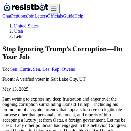
Chat
Petitions
Join
Letters
Officials
Guide
Help
United States
Utah
Letter
Stop Ignoring Trump’s Corruption—Do
Your Job
To:
Sen. Curtis
,
Sen. Lee
,
Rep. Owens
From:
A
verified voter
in
Salt Lake City
,
UT
May 13, 2025
I am writing to express my deep frustration and anger over the
ongoing corruption surrounding Donald Trump—including his
promotion of a cryptocurrency that appears to serve no legitimate
purpose other than personal enrichment, and reports of him
accepting a luxury jet from Qatar, a foreign government. Let me be
clear: if any other politician had engaged in this behavior, Congress
would be in a full-blown uproar. The double standard here is