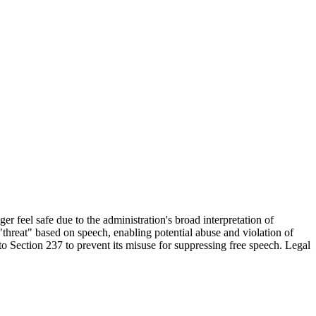
r feel safe due to the administration's broad interpretation of
threat" based on speech, enabling potential abuse and violation of
to Section 237 to prevent its misuse for suppressing free speech. Legal