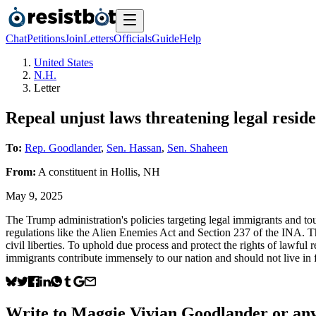
Chat
Petitions
Join
Letters
Officials
Guide
Help
United States
N.H.
Letter
Repeal unjust laws threatening legal reside
To:
Rep. Goodlander
,
Sen. Hassan
,
Sen. Shaheen
From:
A
constituent
in
Hollis
,
NH
May 9, 2025
The Trump administration's policies targeting legal immigrants and tour
regulations like the Alien Enemies Act and Section 237 of the INA. Th
civil liberties. To uphold due process and protect the rights of lawfu
immigrants contribute immensely to our nation and should not live in f
Write to
Maggie Vivian Goodlander
or any