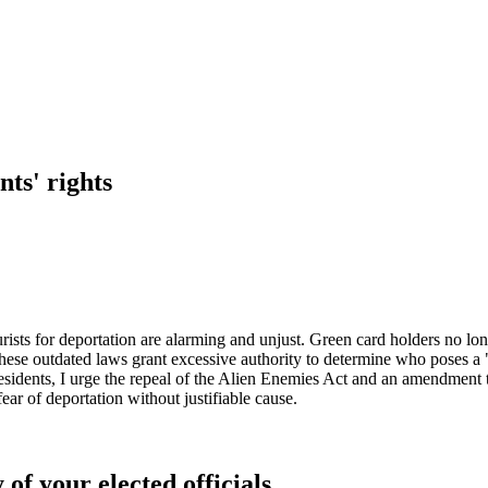
nts' rights
ists for deportation are alarming and unjust. Green card holders no longe
ese outdated laws grant excessive authority to determine who poses a "
l residents, I urge the repeal of the Alien Enemies Act and an amendment 
ear of deportation without justifiable cause.
 of your elected officials