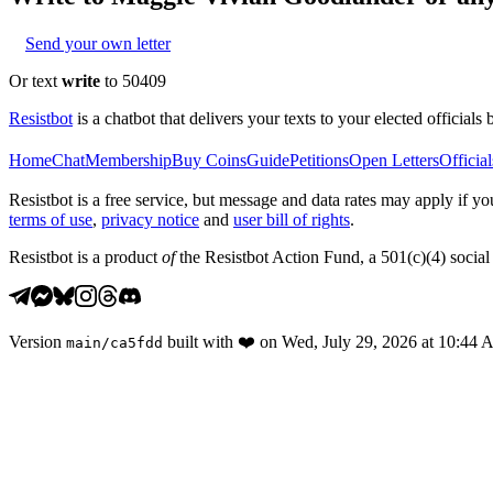
Send your own letter
Or text
write
to 50409
Resistbot
is a chatbot that delivers your texts to your elected officials 
Home
Chat
Membership
Buy Coins
Guide
Petitions
Open Letters
Official
Resistbot is a free service, but message and data rates may apply if
terms of use
,
privacy notice
and
user bill of rights
.
Resistbot is a product
of
the Resistbot Action Fund, a 501(c)(4) social 
Version
built with
❤️
on
Wed, July 29, 2026 at 10:44
main
/
ca5fdd