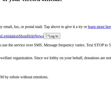
by email, fax, or postal mail. Tap above to give it a try or
learn more her
s
Legislation
Shop
Help
News
Log In
 you use the service over SMS. Message frequency varies. Text STOP to 
welfare organization. Since we lobby on your behalf, donations are not 
 AM
by robots without emotions.