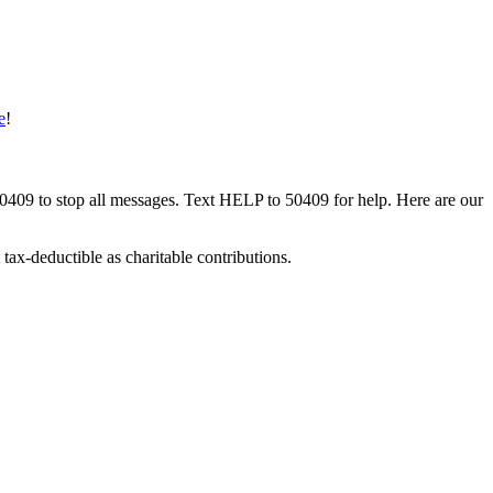
e
!
50409 to stop all messages. Text HELP to 50409 for help. Here are our
tax-deductible as charitable contributions.