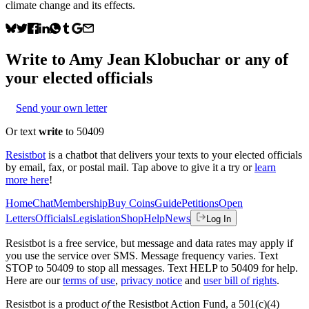
climate change and its effects.
Write to
Amy Jean Klobuchar
or any of
your elected officials
Send your own letter
Or text
write
to 50409
Resistbot
is a chatbot that delivers your texts to your elected officials
by email, fax, or postal mail. Tap above to give it a try or
learn
more here
!
Home
Chat
Membership
Buy Coins
Guide
Petitions
Open
Letters
Officials
Legislation
Shop
Help
News
Log In
Resistbot is a free service, but message and data rates may apply if
you use the service over SMS. Message frequency varies. Text
STOP to 50409 to stop all messages. Text HELP to 50409 for help.
Here are our
terms of use
,
privacy notice
and
user bill of rights
.
Resistbot is a product
of
the Resistbot Action Fund, a 501(c)(4)