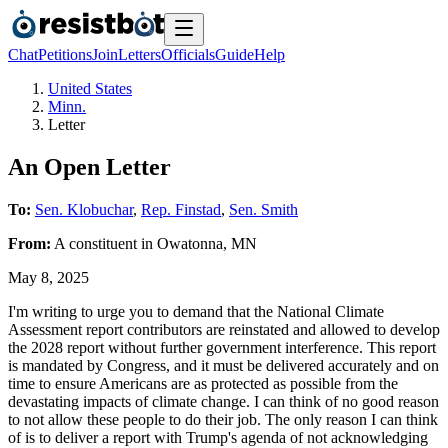
Chat
Petitions
Join
Letters
Officials
Guide
Help
United States
Minn.
Letter
An Open Letter
To:
Sen. Klobuchar
,
Rep. Finstad
,
Sen. Smith
From:
A
constituent
in
Owatonna
,
MN
May 8, 2025
I'm writing to urge you to demand that the National Climate
Assessment report contributors are reinstated and allowed to develop
the 2028 report without further government interference. This report
is mandated by Congress, and it must be delivered accurately and on
time to ensure Americans are as protected as possible from the
devastating impacts of climate change. I can think of no good reason
to not allow these people to do their job. The only reason I can think
of is to deliver a report with Trump's agenda of not acknowledging