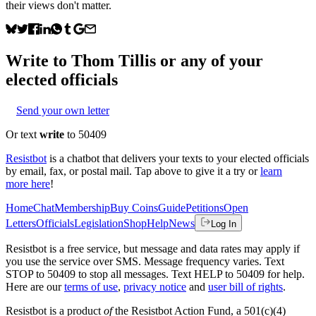
their views don't matter.
Write to
Thom Tillis
or any of your
elected officials
Send your own letter
Or text
write
to 50409
Resistbot
is a chatbot that delivers your texts to your elected officials
by email, fax, or postal mail. Tap above to give it a try or
learn
more here
!
Home
Chat
Membership
Buy Coins
Guide
Petitions
Open
Letters
Officials
Legislation
Shop
Help
News
Log In
Resistbot is a free service, but message and data rates may apply if
you use the service over SMS. Message frequency varies. Text
STOP to 50409 to stop all messages. Text HELP to 50409 for help.
Here are our
terms of use
,
privacy notice
and
user bill of rights
.
Resistbot is a product
of
the Resistbot Action Fund, a 501(c)(4)