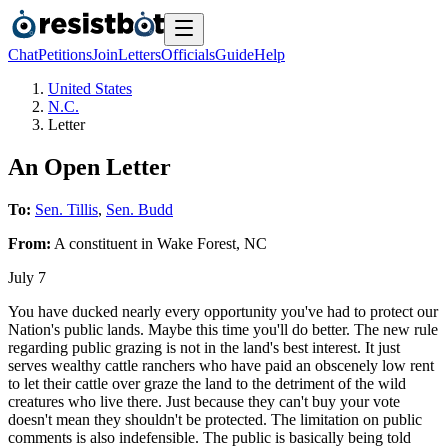
Chat
Petitions
Join
Letters
Officials
Guide
Help
United States
N.C.
Letter
An Open Letter
To:
Sen. Tillis
,
Sen. Budd
From:
A
constituent
in
Wake Forest
,
NC
July 7
You have ducked nearly every opportunity you've had to protect our
Nation's public lands. Maybe this time you'll do better. The new rule
regarding public grazing is not in the land's best interest. It just
serves wealthy cattle ranchers who have paid an obscenely low rent
to let their cattle over graze the land to the detriment of the wild
creatures who live there. Just because they can't buy your vote
doesn't mean they shouldn't be protected. The limitation on public
comments is also indefensible. The public is basically being told