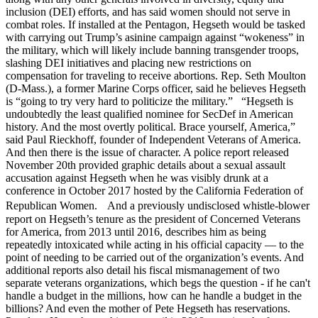
inclusion (DEI) efforts, and has said women should not serve in
combat roles. If installed at the Pentagon, Hegseth would be tasked
with carrying out Trump’s asinine campaign against “wokeness” in
the military, which will likely include banning transgender troops,
slashing DEI initiatives and placing new restrictions on
compensation for traveling to receive abortions. Rep. Seth Moulton
(D-Mass.), a former Marine Corps officer, said he believes Hegseth
is “going to try very hard to politicize the military.” “Hegseth is
undoubtedly the least qualified nominee for SecDef in American
history. And the most overtly political. Brace yourself, America,”
said Paul Rieckhoff, founder of Independent Veterans of America.
And then there is the issue of character. A police report released
November 20th provided graphic details about a sexual assault
accusation against Hegseth when he was visibly drunk at a
conference in October 2017 hosted by the California Federation of
Republican Women. And a previously undisclosed whistle-blower
report on Hegseth’s tenure as the president of Concerned Veterans
for America, from 2013 until 2016, describes him as being
repeatedly intoxicated while acting in his official capacity — to the
point of needing to be carried out of the organization’s events. And
additional reports also detail his fiscal mismanagement of two
separate veterans organizations, which begs the question - if he can't
handle a budget in the millions, how can he handle a budget in the
billions? And even the mother of Pete Hegseth has reservations.