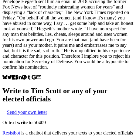
Penelope Hegseth sent him an email in 2018 accusing the former
Fox News host of “routinely mistreating women for years” and
displaying a “lack of character,” The New York Times reported on
Friday. “On behalf of all the women (and I know it’s many) you
have abused in some way, I say … get some help and take an honest
look at yourself,” Hegseth's mother wrote. “I have no respect for
any man that belittles, lies, cheats, sleeps around and uses women
for his own power and ego. You are that man (and have been for
years) and as your mother, it pains me and embarrasses me to say
that, but it is the sad, sad truth.” He is unqualified in his experience
and character for this position. Therefore I implore you to reject his
nomination for Secretary of Defense. You would be a hypocrite to
confirm his nomination.
Write to
Tim Scott
or any of your
elected officials
Send your own letter
Or text
write
to 50409
Resistbot
is a chatbot that delivers your texts to your elected officials