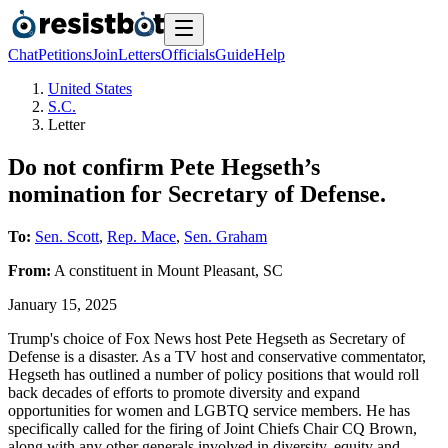
Chat
Petitions
Join
Letters
Officials
Guide
Help
United States
S.C.
Letter
Do not confirm Pete Hegseth’s
nomination for Secretary of Defense.
To:
Sen. Scott
,
Rep. Mace
,
Sen. Graham
From:
A
constituent
in
Mount Pleasant
,
SC
January 15, 2025
Trump's choice of Fox News host Pete Hegseth as Secretary of
Defense is a disaster. As a TV host and conservative commentator,
Hegseth has outlined a number of policy positions that would roll
back decades of efforts to promote diversity and expand
opportunities for women and LGBTQ service members. He has
specifically called for the firing of Joint Chiefs Chair CQ Brown,
along with any other generals involved in diversity, equity and