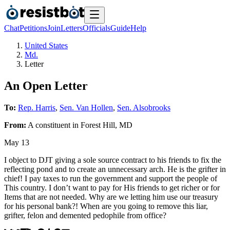
Chat
Petitions
Join
Letters
Officials
Guide
Help
United States
Md.
Letter
An Open Letter
To:
Rep. Harris
,
Sen. Van Hollen
,
Sen. Alsobrooks
From:
A
constituent
in
Forest Hill
,
MD
May 13
I object to DJT giving a sole source contract to his friends to fix the
reflecting pond and to create an unnecessary arch. He is the grifter in
chief! I pay taxes to run the government and support the people of
This country. I don’t want to pay for His friends to get richer or for
Items that are not needed. Why are we letting him use our treasury
for his personal bank?! When are you going to remove this liar,
grifter, felon and demented pedophile from office?