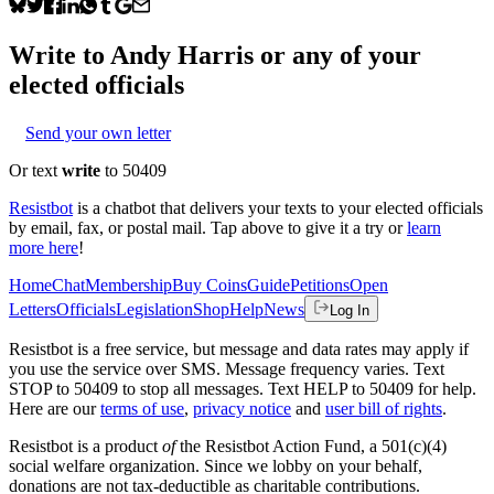
Write to
Andy Harris
or any of your
elected officials
Send your own letter
Or text
write
to 50409
Resistbot
is a chatbot that delivers your texts to your elected officials
by email, fax, or postal mail. Tap above to give it a try or
learn
more here
!
Home
Chat
Membership
Buy Coins
Guide
Petitions
Open
Letters
Officials
Legislation
Shop
Help
News
Log In
Resistbot is a free service, but message and data rates may apply if
you use the service over SMS. Message frequency varies. Text
STOP to 50409 to stop all messages. Text HELP to 50409 for help.
Here are our
terms of use
,
privacy notice
and
user bill of rights
.
Resistbot is a product
of
the Resistbot Action Fund, a 501(c)(4)
social welfare organization. Since we lobby on your behalf,
donations are not tax-deductible as charitable contributions.