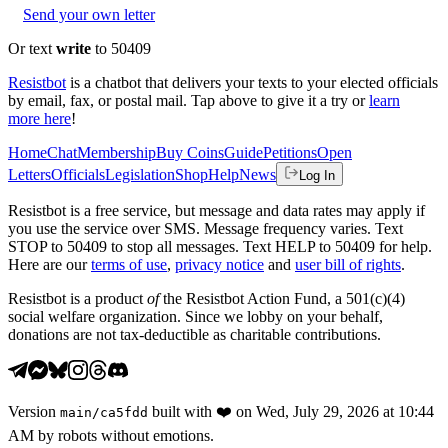
Send your own letter
Or text
write
to 50409
Resistbot
is a chatbot that delivers your texts to your elected officials
by email, fax, or postal mail. Tap above to give it a try or
learn
more here
!
Home
Chat
Membership
Buy Coins
Guide
Petitions
Open
Letters
Officials
Legislation
Shop
Help
News
Log In
Resistbot is a free service, but message and data rates may apply if
you use the service over SMS. Message frequency varies. Text
STOP to 50409 to stop all messages. Text HELP to 50409 for help.
Here are our
terms of use
,
privacy notice
and
user bill of rights
.
Resistbot is a product
of
the Resistbot Action Fund, a 501(c)(4)
social welfare organization. Since we lobby on your behalf,
donations are not tax-deductible as charitable contributions.
Version
built with
❤️
on
Wed, July 29, 2026 at 10:44
main
/
ca5fdd
AM
by robots without emotions.