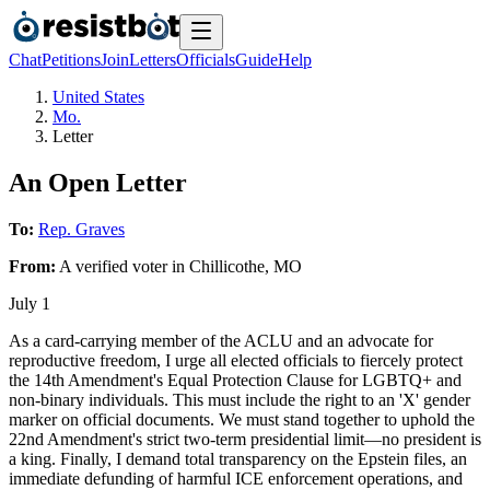
Chat
Petitions
Join
Letters
Officials
Guide
Help
United States
Mo.
Letter
An Open Letter
To:
Rep. Graves
From:
A
verified voter
in
Chillicothe
,
MO
July 1
As a card-carrying member of the ACLU and an advocate for
reproductive freedom, I urge all elected officials to fiercely protect
the 14th Amendment's Equal Protection Clause for LGBTQ+ and
non-binary individuals. This must include the right to an 'X' gender
marker on official documents. We must stand together to uphold the
22nd Amendment's strict two-term presidential limit—no president is
a king. Finally, I demand total transparency on the Epstein files, an
immediate defunding of harmful ICE enforcement operations, and