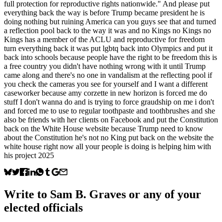
full protection for reproductive rights nationwide." And please put
everything back the way is before Trump became president he is
doing nothing but ruining America can you guys see that and turned
a reflection pool back to the way it was and no Kings no Kings no
Kings has a member of the ACLU and reproductive for freedom
turn everything back it was put lgbtq back into Olympics and put it
back into schools because people have the right to be freedom this is
a free country you didn't have nothing wrong with it until Trump
came along and there's no one in vandalism at the reflecting pool if
you check the cameras you see for yourself and I want a different
caseworker because amy corzette in new horizon is forced me do
stuff I don't wanna do and is trying to force graudship on me i don't
and forced me to use to regular toothpaste and toothbrushes and she
also be friends with her clients on Facebook and put the Constitution
back on the White House website because Trump need to know
about the Constitution he's not no King put back on the website the
white house right now all your people is doing is helping him with
his project 2025
Write to
Sam B. Graves
or any of your
elected officials