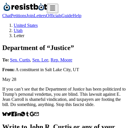
Chat
Petitions
Join
Letters
Officials
Guide
Help
United States
Utah
Letter
Department of “Justice”
To:
Sen. Curtis
,
Sen. Lee
,
Rep. Moore
From:
A
constituent
in
Salt Lake City
,
UT
May 28
If you can’t see that the Department of Justice has been politicized to
Trump’s personal vendettas, you are blind. This lawsuit against E.
Jean Carroll is shameful vindication, and taxpayers are footing the
bill. Do something, anything. Stop this fascist slide.
Write to
John R. Curtis
or any of your