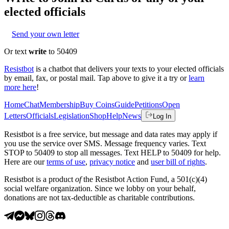
elected officials
Send your own letter
Or text
write
to 50409
Resistbot
is a chatbot that delivers your texts to your elected officials
by email, fax, or postal mail. Tap above to give it a try or
learn
more here
!
Home
Chat
Membership
Buy Coins
Guide
Petitions
Open
Letters
Officials
Legislation
Shop
Help
News
Log In
Resistbot is a free service, but message and data rates may apply if
you use the service over SMS. Message frequency varies. Text
STOP to 50409 to stop all messages. Text HELP to 50409 for help.
Here are our
terms of use
,
privacy notice
and
user bill of rights
.
Resistbot is a product
of
the Resistbot Action Fund, a 501(c)(4)
social welfare organization. Since we lobby on your behalf,
donations are not tax-deductible as charitable contributions.