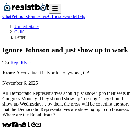
Chat
Petitions
Join
Letters
Officials
Guide
Help
United States
Calif.
Letter
Ignore Johnson and just show up to work
To:
Rep. Rivas
From:
A
constituent
in
North Hollywood
,
CA
November 6, 2025
All Democratic Representatives should just show up to their seats in
Congress Monday. They should show up Tuesday. They should
show up Wednesday… by then, the press will be covering the story
that the Democratic Representatives are showing up to do business.
Where are the Republicans?