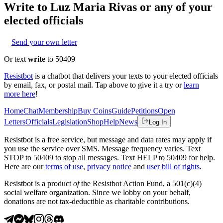
Write to
Luz Maria Rivas
or any of your
elected officials
Send your own letter
Or text
write
to 50409
Resistbot
is a chatbot that delivers your texts to your elected officials
by email, fax, or postal mail. Tap above to give it a try or
learn
more here
!
Home
Chat
Membership
Buy Coins
Guide
Petitions
Open
Letters
Officials
Legislation
Shop
Help
News
Log In
Resistbot is a free service, but message and data rates may apply if
you use the service over SMS. Message frequency varies. Text
STOP to 50409 to stop all messages. Text HELP to 50409 for help.
Here are our
terms of use
,
privacy notice
and
user bill of rights
.
Resistbot is a product
of
the Resistbot Action Fund, a 501(c)(4)
social welfare organization. Since we lobby on your behalf,
donations are not tax-deductible as charitable contributions.