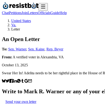
Chat
Petitions
Join
Letters
Officials
Guide
Help
United States
Va.
Letter
An Open Letter
To:
Sen. Warner
,
Sen. Kaine
,
Rep. Beyer
From:
A
verified voter
in
Alexandria
,
VA
October 13, 2025
Swear Her In! Adelita needs to be her rightful place in the House of R
Write to
Mark R. Warner
or any of your el
Send your own letter