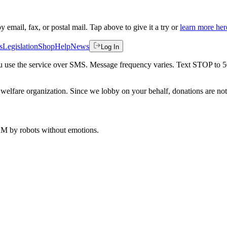
by email, fax, or postal mail. Tap above to give it a try or
learn more her
s
Legislation
Shop
Help
News
Log In
 you use the service over SMS. Message frequency varies. Text STOP to 
welfare organization. Since we lobby on your behalf, donations are not 
 AM
by robots without emotions.