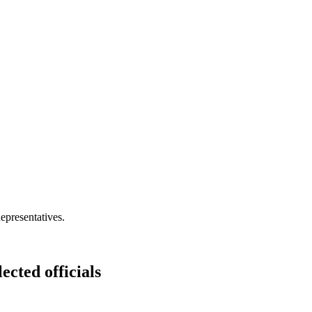
epresentatives.
ected officials