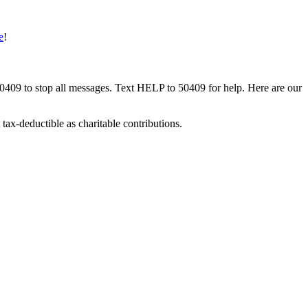
e
!
50409 to stop all messages. Text HELP to 50409 for help. Here are our
tax-deductible as charitable contributions.