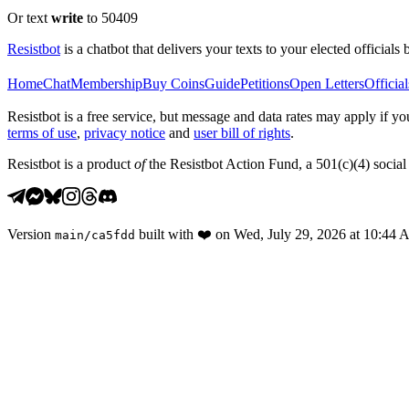
Or text
write
to 50409
Resistbot
is a chatbot that delivers your texts to your elected officials 
Home
Chat
Membership
Buy Coins
Guide
Petitions
Open Letters
Official
Resistbot is a free service, but message and data rates may apply if
terms of use
,
privacy notice
and
user bill of rights
.
Resistbot is a product
of
the Resistbot Action Fund, a 501(c)(4) social 
Version
built with
❤️
on
Wed, July 29, 2026 at 10:44
main
/
ca5fdd