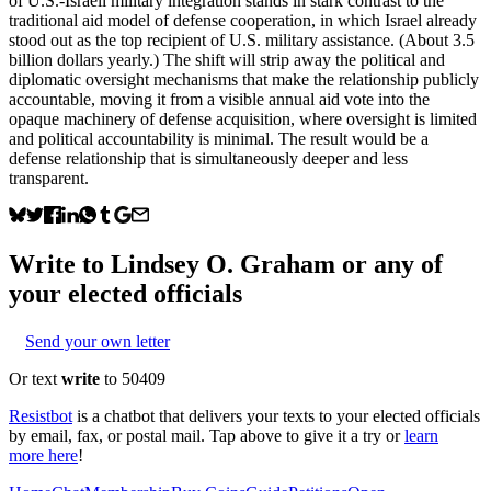
of U.S.-Israeli military integration stands in stark contrast to the
traditional aid model of defense cooperation, in which Israel already
stood out as the top recipient of U.S. military assistance. (About 3.5
billion dollars yearly.) The shift will strip away the political and
diplomatic oversight mechanisms that make the relationship publicly
accountable, moving it from a visible annual aid vote into the
opaque machinery of defense acquisition, where oversight is limited
and political accountability is minimal. The result would be a
defense relationship that is simultaneously deeper and less
transparent.
Write to
Lindsey O. Graham
or any of
your elected officials
Send your own letter
Or text
write
to 50409
Resistbot
is a chatbot that delivers your texts to your elected officials
by email, fax, or postal mail. Tap above to give it a try or
learn
more here
!