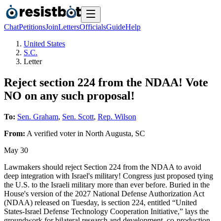
Chat
Petitions
Join
Letters
Officials
Guide
Help
United States
S.C.
Letter
Reject section 224 from the NDAA! Vote
NO on any such proposal!
To:
Sen. Graham
,
Sen. Scott
,
Rep. Wilson
From:
A
verified voter
in
North Augusta
,
SC
May 30
Lawmakers should reject Section 224 from the NDAA to avoid
deep integration with Israel's military! Congress just proposed tying
the U.S. to the Israeli military more than ever before. Buried in the
House's version of the 2027 National Defense Authorization Act
(NDAA) released on Tuesday, is section 224, entitled “United
States-Israel Defense Technology Cooperation Initiative,” lays the
groundwork for bilateral research and development, co-production