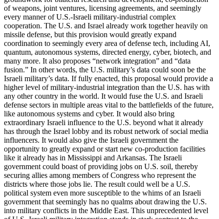
of weapons, joint ventures, licensing agreements, and seemingly
every manner of U.S.-Israeli military-industrial complex
cooperation. The U.S. and Israel already work together heavily on
missile defense, but this provision would greatly expand
coordination to seemingly every area of defense tech, including AI,
quantum, autonomous systems, directed energy, cyber, biotech, and
many more. It also proposes “network integration” and “data
fusion.” In other words, the U.S. military’s data could soon be the
Israeli military’s data. If fully enacted, this proposal would provide a
higher level of military-industrial integration than the U.S. has with
any other country in the world. It would fuse the U.S. and Israeli
defense sectors in multiple areas vital to the battlefields of the future,
like autonomous systems and cyber. It would also bring
extraordinary Israeli influence to the U.S. beyond what it already
has through the Israel lobby and its robust network of social media
influencers. It would also give the Israeli government the
opportunity to greatly expand or start new co-production facilities
like it already has in Mississippi and Arkansas. The Israeli
government could boast of providing jobs on U.S. soil, thereby
securing allies among members of Congress who represent the
districts where those jobs lie. The result could well be a U.S.
political system even more susceptible to the whims of an Israeli
government that seemingly has no qualms about drawing the U.S.
into military conflicts in the Middle East. This unprecedented level