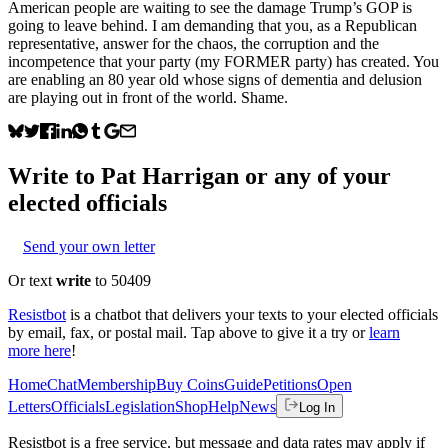
American people are waiting to see the damage Trump’s GOP is
going to leave behind. I am demanding that you, as a Republican
representative, answer for the chaos, the corruption and the
incompetence that your party (my FORMER party) has created. You
are enabling an 80 year old whose signs of dementia and delusion
are playing out in front of the world. Shame.
Write to
Pat Harrigan
or any of your
elected officials
Send your own letter
Or text
write
to 50409
Resistbot
is a chatbot that delivers your texts to your elected officials
by email, fax, or postal mail. Tap above to give it a try or
learn
more here
!
Home
Chat
Membership
Buy Coins
Guide
Petitions
Open
Letters
Officials
Legislation
Shop
Help
News
Log In
Resistbot is a free service, but message and data rates may apply if