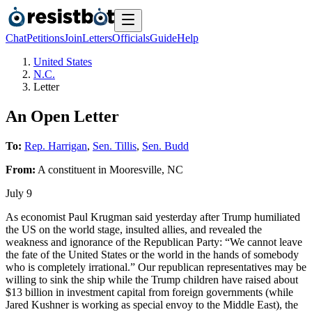
Chat
Petitions
Join
Letters
Officials
Guide
Help
United States
N.C.
Letter
An Open Letter
To:
Rep. Harrigan
,
Sen. Tillis
,
Sen. Budd
From:
A
constituent
in
Mooresville
,
NC
July 9
As economist Paul Krugman said yesterday after Trump humiliated
the US on the world stage, insulted allies, and revealed the
weakness and ignorance of the Republican Party: “We cannot leave
the fate of the United States or the world in the hands of somebody
who is completely irrational.” Our republican representatives may be
willing to sink the ship while the Trump children have raised about
$13 billion in investment capital from foreign governments (while
Jared Kushner is working as special envoy to the Middle East), the