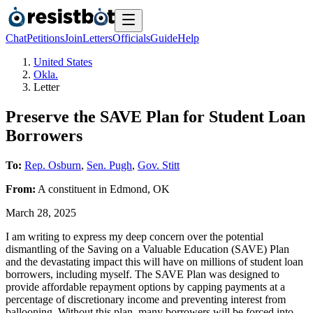
Chat
Petitions
Join
Letters
Officials
Guide
Help
United States
Okla.
Letter
Preserve the SAVE Plan for Student Loan
Borrowers
To:
Rep. Osburn
,
Sen. Pugh
,
Gov. Stitt
From:
A
constituent
in
Edmond
,
OK
March 28, 2025
I am writing to express my deep concern over the potential
dismantling of the Saving on a Valuable Education (SAVE) Plan
and the devastating impact this will have on millions of student loan
borrowers, including myself. The SAVE Plan was designed to
provide affordable repayment options by capping payments at a
percentage of discretionary income and preventing interest from
ballooning. Without this plan, many borrowers will be forced into