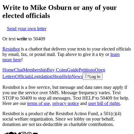
Write to
Mike Osburn
or any of your
elected officials
Send your own letter
Or text
write
to 50409
Resistbot
is a chatbot that delivers your texts to your elected officials
by email, fax, or postal mail. Tap above to give it a try or
learn
more here
!
Home
Chat
Membership
Buy Coins
Guide
Petitions
Open
Letters
Officials
Legislation
Shop
Help
News
Log In
Resistbot is a free service, but message and data rates may apply if
you use the service over SMS. Message frequency varies. Text
STOP to 50409 to stop all messages. Text HELP to 50409 for help.
Here are our
terms of use
,
privacy notice
and
user bill of rights
.
Resistbot is a product
of
the Resistbot Action Fund, a 501(c)(4)
social welfare organization. Since we lobby on your behalf,
donations are not tax-deductible as charitable contributions.