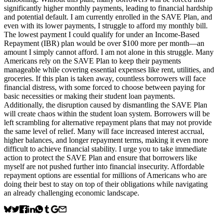
significantly higher monthly payments, leading to financial hardship
and potential default. I am currently enrolled in the SAVE Plan, and
even with its lower payments, I struggle to afford my monthly bill.
The lowest payment I could qualify for under an Income-Based
Repayment (IBR) plan would be over $100 more per month—an
amount I simply cannot afford. I am not alone in this struggle. Many
Americans rely on the SAVE Plan to keep their payments
manageable while covering essential expenses like rent, utilities, and
groceries. If this plan is taken away, countless borrowers will face
financial distress, with some forced to choose between paying for
basic necessities or making their student loan payments.
Additionally, the disruption caused by dismantling the SAVE Plan
will create chaos within the student loan system. Borrowers will be
left scrambling for alternative repayment plans that may not provide
the same level of relief. Many will face increased interest accrual,
higher balances, and longer repayment terms, making it even more
difficult to achieve financial stability. I urge you to take immediate
action to protect the SAVE Plan and ensure that borrowers like
myself are not pushed further into financial insecurity. Affordable
repayment options are essential for millions of Americans who are
doing their best to stay on top of their obligations while navigating
an already challenging economic landscape.