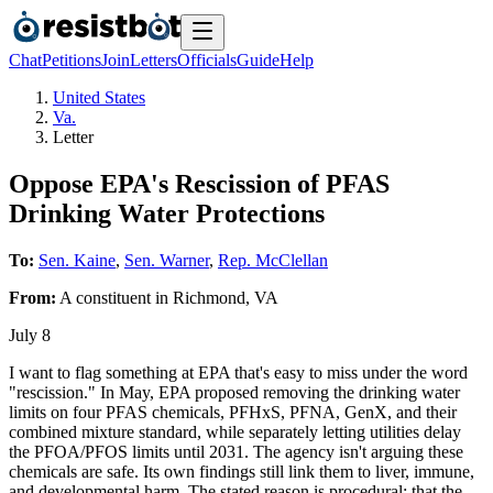
Chat
Petitions
Join
Letters
Officials
Guide
Help
United States
Va.
Letter
Oppose EPA's Rescission of PFAS
Drinking Water Protections
To:
Sen. Kaine
,
Sen. Warner
,
Rep. McClellan
From:
A
constituent
in
Richmond
,
VA
July 8
I want to flag something at EPA that's easy to miss under the word
"rescission." In May, EPA proposed removing the drinking water
limits on four PFAS chemicals, PFHxS, PFNA, GenX, and their
combined mixture standard, while separately letting utilities delay
the PFOA/PFOS limits until 2031. The agency isn't arguing these
chemicals are safe. Its own findings still link them to liver, immune,
and developmental harm. The stated reason is procedural: that the