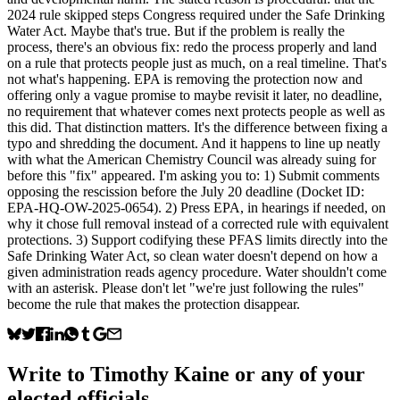
2024 rule skipped steps Congress required under the Safe Drinking
Water Act. Maybe that's true. But if the problem is really the
process, there's an obvious fix: redo the process properly and land
on a rule that protects people just as much, on a real timeline. That's
not what's happening. EPA is removing the protection now and
offering only a vague promise to maybe revisit it later, no deadline,
no requirement that whatever comes next protects people as well as
this did. That distinction matters. It's the difference between fixing a
typo and shredding the document. And it happens to line up neatly
with what the American Chemistry Council was already suing for
before this "fix" appeared. I'm asking you to: 1) Submit comments
opposing the rescission before the July 20 deadline (Docket ID:
EPA-HQ-OW-2025-0654). 2) Press EPA, in hearings if needed, on
why it chose full removal instead of a corrected rule with equivalent
protections. 3) Support codifying these PFAS limits directly into the
Safe Drinking Water Act, so clean water doesn't depend on how a
given administration reads agency procedure. Water shouldn't come
with an asterisk. Please don't let "we're just following the rules"
become the rule that makes the protection disappear.
Write to
Timothy Kaine
or any of your
elected officials