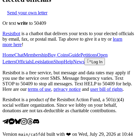
Send your own letter
Or text
write
to 50409
Resistbot
is a chatbot that delivers your texts to your elected officials
by email, fax, or postal mail. Tap above to give it a try or
learn
more here
!
Home
Chat
Membership
Buy Coins
Guide
Petitions
Open
Letters
Officials
Legislation
Shop
Help
News
Log In
Resistbot is a free service, but message and data rates may apply if
you use the service over SMS. Message frequency varies. Text
STOP to 50409 to stop all messages. Text HELP to 50409 for help.
Here are our
terms of use
,
privacy notice
and
user bill of rights
.
Resistbot is a product
of
the Resistbot Action Fund, a 501(c)(4)
social welfare organization. Since we lobby on your behalf,
donations are not tax-deductible as charitable contributions.
Version
built with
❤️
on
Wed, July 29, 2026 at 10:44
main
/
ca5fdd