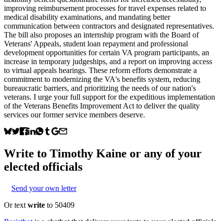
improving reimbursement processes for travel expenses related to
medical disability examinations, and mandating better
communication between contractors and designated representatives.
The bill also proposes an internship program with the Board of
Veterans' Appeals, student loan repayment and professional
development opportunities for certain VA program participants, an
increase in temporary judgeships, and a report on improving access
to virtual appeals hearings. These reform efforts demonstrate a
commitment to modernizing the VA's benefits system, reducing
bureaucratic barriers, and prioritizing the needs of our nation's
veterans. I urge your full support for the expeditious implementation
of the Veterans Benefits Improvement Act to deliver the quality
services our former service members deserve.
Write to
Timothy Kaine
or any of your
elected officials
Send your own letter
Or text
write
to 50409