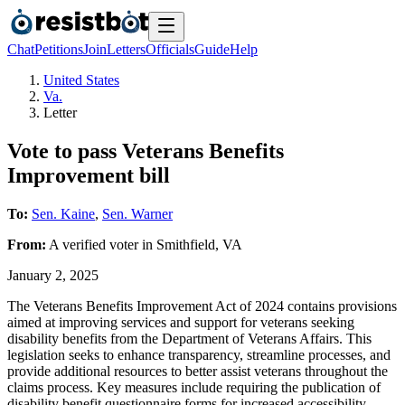
Chat
Petitions
Join
Letters
Officials
Guide
Help
United States
Va.
Letter
Vote to pass Veterans Benefits
Improvement bill
To:
Sen. Kaine
,
Sen. Warner
From:
A
verified voter
in
Smithfield
,
VA
January 2, 2025
The Veterans Benefits Improvement Act of 2024 contains provisions
aimed at improving services and support for veterans seeking
disability benefits from the Department of Veterans Affairs. This
legislation seeks to enhance transparency, streamline processes, and
provide additional resources to better assist veterans throughout the
claims process. Key measures include requiring the publication of
disability benefit questionnaire forms for increased accessibility,