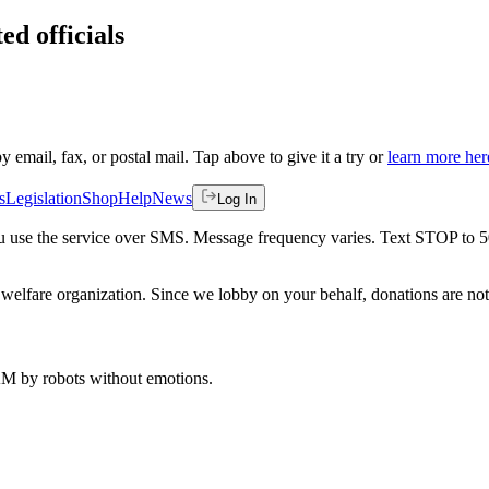
ed officials
by email, fax, or postal mail. Tap above to give it a try or
learn more her
s
Legislation
Shop
Help
News
Log In
 you use the service over SMS. Message frequency varies. Text STOP to 
welfare organization. Since we lobby on your behalf, donations are not 
 AM
by robots without emotions.