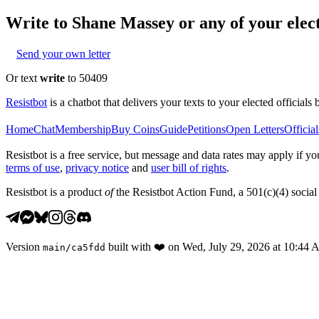
Write to
Shane Massey
or any of your elect
Send your own letter
Or text
write
to 50409
Resistbot
is a chatbot that delivers your texts to your elected officials 
Home
Chat
Membership
Buy Coins
Guide
Petitions
Open Letters
Official
Resistbot is a free service, but message and data rates may apply if
terms of use
,
privacy notice
and
user bill of rights
.
Resistbot is a product
of
the Resistbot Action Fund, a 501(c)(4) social 
Version
built with
❤️
on
Wed, July 29, 2026 at 10:44
main
/
ca5fdd