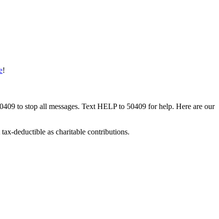
e
!
50409 to stop all messages. Text HELP to 50409 for help. Here are our
tax-deductible as charitable contributions.