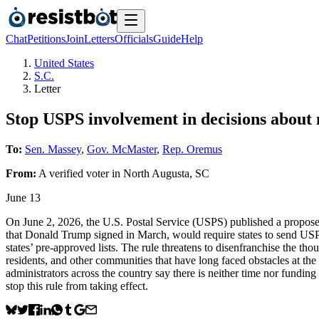
Chat
Petitions
Join
Letters
Officials
Guide
Help
United States
S.C.
Letter
Stop USPS involvement in decisions about m
To:
Sen. Massey
,
Gov. McMaster
,
Rep. Oremus
From:
A
verified voter
in
North Augusta
,
SC
June 13
On June 2, 2026, the U.S. Postal Service (USPS) published a proposed 
that Donald Trump signed in March, would require states to send USPS 
states’ pre-approved lists. The rule threatens to disenfranchise the tho
residents, and other communities that have long faced obstacles at the p
administrators across the country say there is neither time nor fundin
stop this rule from taking effect.