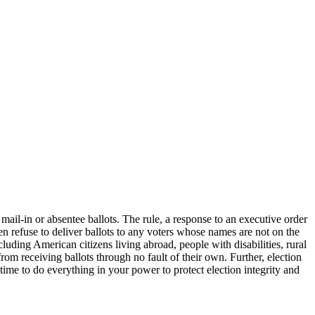
il-in or absentee ballots. The rule, a response to an executive order
n refuse to deliver ballots to any voters whose names are not on the
ncluding American citizens living abroad, people with disabilities, rural
from receiving ballots through no fault of their own. Further, election
time to do everything in your power to protect election integrity and