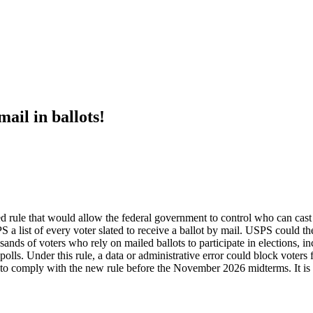
ail in ballots!
rule that would allow the federal government to control who can cast ma
a list of every voter slated to receive a ballot by mail. USPS could the
usands of voters who rely on mailed ballots to participate in elections, i
olls. Under this rule, a data or administrative error could block voters 
g to comply with the new rule before the November 2026 midterms. It is 