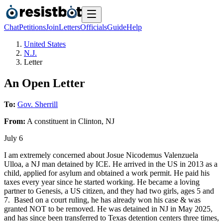
Chat
Petitions
Join
Letters
Officials
Guide
Help
United States
N.J.
Letter
An Open Letter
To:
Gov. Sherrill
From:
A
constituent
in
Clinton
,
NJ
July 6
I am extremely concerned about Josue Nicodemus Valenzuela
Ulloa, a NJ man detained by ICE. He arrived in the US in 2013 as a
child, applied for asylum and obtained a work permit. He paid his
taxes every year since he started working. He became a loving
partner to Genesis, a US citizen, and they had two girls, ages 5 and
7. Based on a court ruling, he has already won his case & was
granted NOT to be removed. He was detained in NJ in May 2025,
and has since been transferred to Texas detention centers three times,