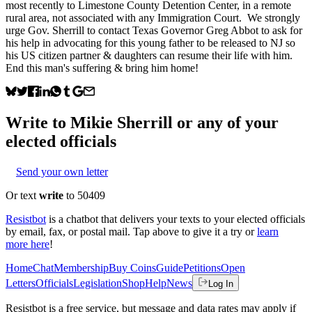
most recently to Limestone County Detention Center, in a remote
rural area, not associated with any Immigration Court. We strongly
urge Gov. Sherrill to contact Texas Governor Greg Abbot to ask for
his help in advocating for this young father to be released to NJ so
his US citizen partner & daughters can resume their life with him.
End this man's suffering & bring him home!
Write to
Mikie Sherrill
or any of your
elected officials
Send your own letter
Or text
write
to 50409
Resistbot
is a chatbot that delivers your texts to your elected officials
by email, fax, or postal mail. Tap above to give it a try or
learn
more here
!
Home
Chat
Membership
Buy Coins
Guide
Petitions
Open
Letters
Officials
Legislation
Shop
Help
News
Log In
Resistbot is a free service, but message and data rates may apply if