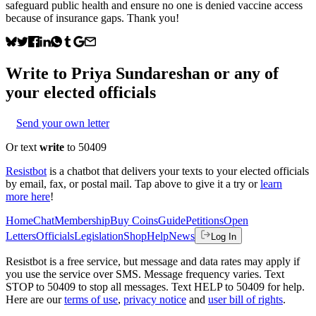
safeguard public health and ensure no one is denied vaccine access
because of insurance gaps. Thank you!
Write to
Priya Sundareshan
or any of
your elected officials
Send your own letter
Or text
write
to 50409
Resistbot
is a chatbot that delivers your texts to your elected officials
by email, fax, or postal mail. Tap above to give it a try or
learn
more here
!
Home
Chat
Membership
Buy Coins
Guide
Petitions
Open
Letters
Officials
Legislation
Shop
Help
News
Log In
Resistbot is a free service, but message and data rates may apply if
you use the service over SMS. Message frequency varies. Text
STOP to 50409 to stop all messages. Text HELP to 50409 for help.
Here are our
terms of use
,
privacy notice
and
user bill of rights
.