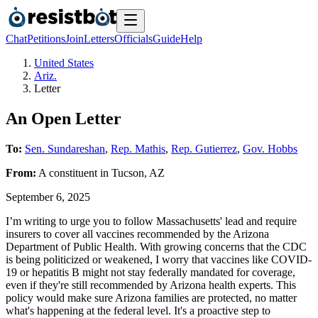
Chat
Petitions
Join
Letters
Officials
Guide
Help
United States
Ariz.
Letter
An Open Letter
To:
Sen. Sundareshan
,
Rep. Mathis
,
Rep. Gutierrez
,
Gov. Hobbs
From:
A
constituent
in
Tucson
,
AZ
September 6, 2025
I’m writing to urge you to follow Massachusetts' lead and require
insurers to cover all vaccines recommended by the Arizona
Department of Public Health. With growing concerns that the CDC
is being politicized or weakened, I worry that vaccines like COVID-
19 or hepatitis B might not stay federally mandated for coverage,
even if they're still recommended by Arizona health experts. This
policy would make sure Arizona families are protected, no matter
what's happening at the federal level. It's a proactive step to