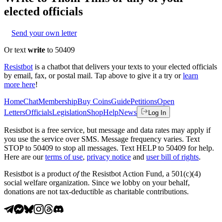
elected officials
Send your own letter
Or text
write
to 50409
Resistbot
is a chatbot that delivers your texts to your elected officials
by email, fax, or postal mail. Tap above to give it a try or
learn
more here
!
Home
Chat
Membership
Buy Coins
Guide
Petitions
Open
Letters
Officials
Legislation
Shop
Help
News
Log In
Resistbot is a free service, but message and data rates may apply if
you use the service over SMS. Message frequency varies. Text
STOP to 50409 to stop all messages. Text HELP to 50409 for help.
Here are our
terms of use
,
privacy notice
and
user bill of rights
.
Resistbot is a product
of
the Resistbot Action Fund, a 501(c)(4)
social welfare organization. Since we lobby on your behalf,
donations are not tax-deductible as charitable contributions.