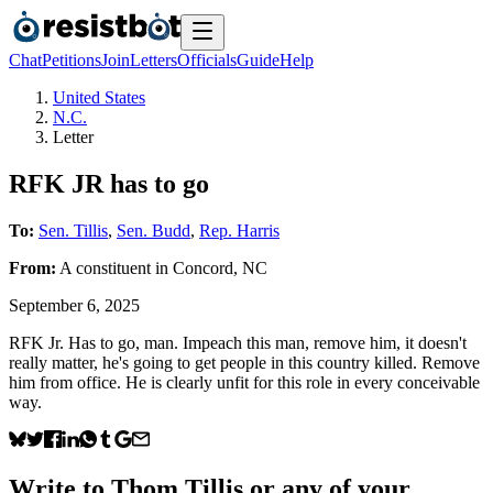
Chat
Petitions
Join
Letters
Officials
Guide
Help
United States
N.C.
Letter
RFK JR has to go
To:
Sen. Tillis
,
Sen. Budd
,
Rep. Harris
From:
A
constituent
in
Concord
,
NC
September 6, 2025
RFK Jr. Has to go, man. Impeach this man, remove him, it doesn't
really matter, he's going to get people in this country killed. Remove
him from office. He is clearly unfit for this role in every conceivable
way.
Write to
Thom Tillis
or any of your