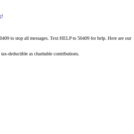
e
!
50409 to stop all messages. Text HELP to 50409 for help. Here are our
tax-deductible as charitable contributions.