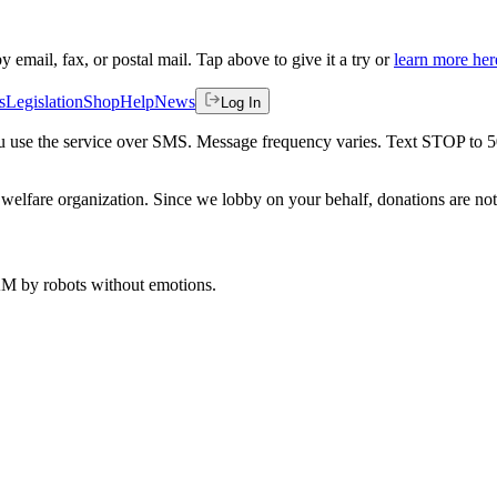
by email, fax, or postal mail. Tap above to give it a try or
learn more her
s
Legislation
Shop
Help
News
Log In
 you use the service over SMS. Message frequency varies. Text STOP to 
welfare organization. Since we lobby on your behalf, donations are not 
 AM
by robots without emotions.