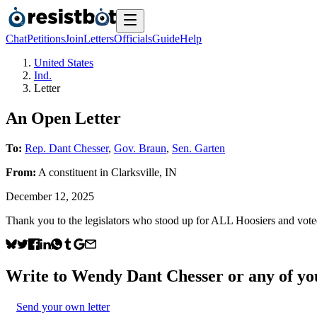
Chat
Petitions
Join
Letters
Officials
Guide
Help
United States
Ind.
Letter
An Open Letter
To:
Rep. Dant Chesser
,
Gov. Braun
,
Sen. Garten
From:
A
constituent
in
Clarksville
,
IN
December 12, 2025
Thank you to the legislators who stood up for ALL Hoosiers and vote
Write to
Wendy Dant Chesser
or any of you
Send your own letter