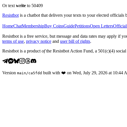
Or text
write
to 50409
Resistbot
is a chatbot that delivers your texts to your elected officials 
Home
Chat
Membership
Buy Coins
Guide
Petitions
Open Letters
Official
Resistbot is a free service, but message and data rates may apply if
terms of use
,
privacy notice
and
user bill of rights
.
Resistbot is a product
of
the Resistbot Action Fund, a 501(c)(4) social 
Version
built with
❤️
on
Wed, July 29, 2026 at 10:44
main
/
ca5fdd