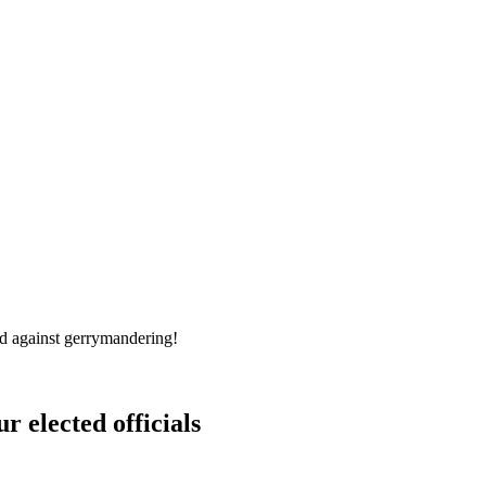
d against gerrymandering!
r elected officials