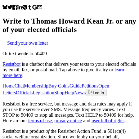
Write to
Thomas Howard Kean Jr.
or any
of your elected officials
Send your own letter
Or text
write
to 50409
Resistbot
is a chatbot that delivers your texts to your elected officials
by email, fax, or postal mail. Tap above to give it a try or
learn
more here
!
Home
Chat
Membership
Buy Coins
Guide
Petitions
Open
Letters
Officials
Legislation
Shop
Help
News
Log In
Resistbot is a free service, but message and data rates may apply if
you use the service over SMS. Message frequency varies. Text
STOP to 50409 to stop all messages. Text HELP to 50409 for help.
Here are our
terms of use
,
privacy notice
and
user bill of rights
.
Resistbot is a product
of
the Resistbot Action Fund, a 501(c)(4)
social welfare organization. Since we lobby on your behalf,