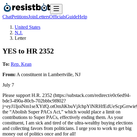
Chat
Petitions
Join
Letters
Officials
Guide
Help
United States
N.J.
Letter
YES to HR 2352
To:
Rep. Kean
From:
A
constituent
in
Lambertville
,
NJ
July 7
Please support H.R. 2352 (https://substack.com/redirect/e0c6ed94-
bde3-490a-80cb-702bbbc9f802?
j=eyJ1IjoiNm1seXYifQ.otOmJiKbuVjJchpYlNRHfEdUeScpGrrwie
the “Abolish Super PACs Act,” which would place a limit on
contributions to Super PACs, effectively ending them. As your
constituent, I am sick and tired of the ultra-wealthy buying elections
and collecting favors from politicians. I urge you to work to get big
money out of politics once and for all!