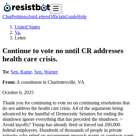
Chat
Petitions
Join
Letters
Officials
Guide
Help
United States
Va.
Letter
Continue to vote no until CR addresses
health care crisis.
To:
Sen. Kaine
,
Sen. Warner
From:
A
constituent
in
Charlottesville
,
VA
October 6, 2025
Thank you for continuing to vote no on continuing resolutions that
do not address the health care crisis. All of the arguments being
advanced by the handful of Democratic Senators for ending the
shutdown ignore everything that has preceded the shutdown. >
Avoid layoffs? Trump has already fired or forced out 200,000
federal employees. Hundreds of thousands of people in private
industry who relied on government research grants or contracts were