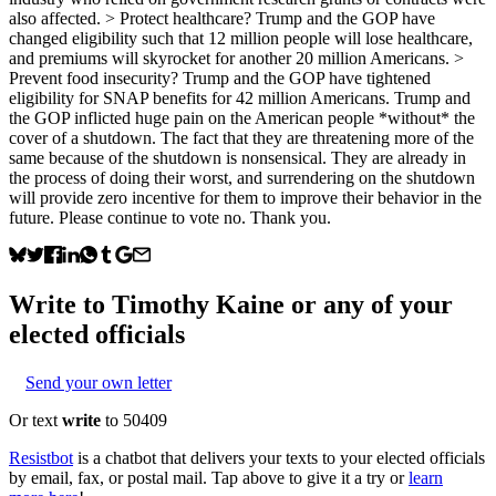
also affected. > Protect healthcare? Trump and the GOP have
changed eligibility such that 12 million people will lose healthcare,
and premiums will skyrocket for another 20 million Americans. >
Prevent food insecurity? Trump and the GOP have tightened
eligibility for SNAP benefits for 42 million Americans. Trump and
the GOP inflicted huge pain on the American people *without* the
cover of a shutdown. The fact that they are threatening more of the
same because of the shutdown is nonsensical. They are already in
the process of doing their worst, and surrendering on the shutdown
will provide zero incentive for them to improve their behavior in the
future. Please continue to vote no. Thank you.
Write to
Timothy Kaine
or any of your
elected officials
Send your own letter
Or text
write
to 50409
Resistbot
is a chatbot that delivers your texts to your elected officials
by email, fax, or postal mail. Tap above to give it a try or
learn