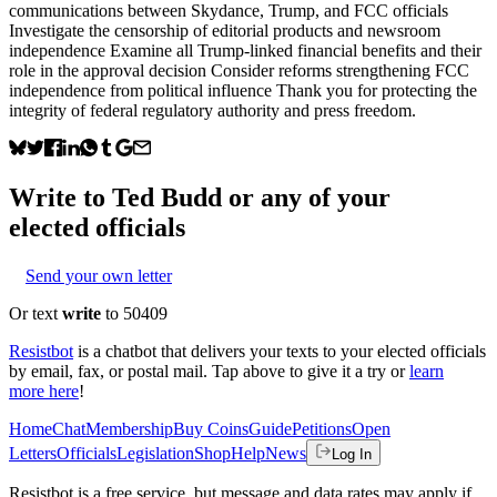
communications between Skydance, Trump, and FCC officials
Investigate the censorship of editorial products and newsroom
independence Examine all Trump-linked financial benefits and their
role in the approval decision Consider reforms strengthening FCC
independence from political influence Thank you for protecting the
integrity of federal regulatory authority and press freedom.
Write to
Ted Budd
or any of your
elected officials
Send your own letter
Or text
write
to 50409
Resistbot
is a chatbot that delivers your texts to your elected officials
by email, fax, or postal mail. Tap above to give it a try or
learn
more here
!
Home
Chat
Membership
Buy Coins
Guide
Petitions
Open
Letters
Officials
Legislation
Shop
Help
News
Log In
Resistbot is a free service, but message and data rates may apply if