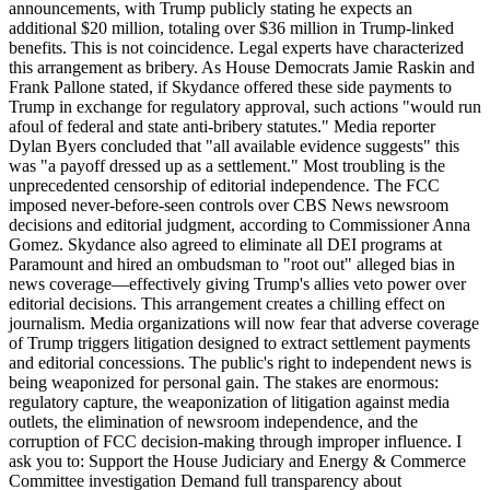
announcements, with Trump publicly stating he expects an
additional $20 million, totaling over $36 million in Trump-linked
benefits. This is not coincidence. Legal experts have characterized
this arrangement as bribery. As House Democrats Jamie Raskin and
Frank Pallone stated, if Skydance offered these side payments to
Trump in exchange for regulatory approval, such actions "would run
afoul of federal and state anti-bribery statutes." Media reporter
Dylan Byers concluded that "all available evidence suggests" this
was "a payoff dressed up as a settlement." Most troubling is the
unprecedented censorship of editorial independence. The FCC
imposed never-before-seen controls over CBS News newsroom
decisions and editorial judgment, according to Commissioner Anna
Gomez. Skydance also agreed to eliminate all DEI programs at
Paramount and hired an ombudsman to "root out" alleged bias in
news coverage—effectively giving Trump's allies veto power over
editorial decisions. This arrangement creates a chilling effect on
journalism. Media organizations will now fear that adverse coverage
of Trump triggers litigation designed to extract settlement payments
and editorial concessions. The public's right to independent news is
being weaponized for personal gain. The stakes are enormous:
regulatory capture, the weaponization of litigation against media
outlets, the elimination of newsroom independence, and the
corruption of FCC decision-making through improper influence. I
ask you to: Support the House Judiciary and Energy & Commerce
Committee investigation Demand full transparency about