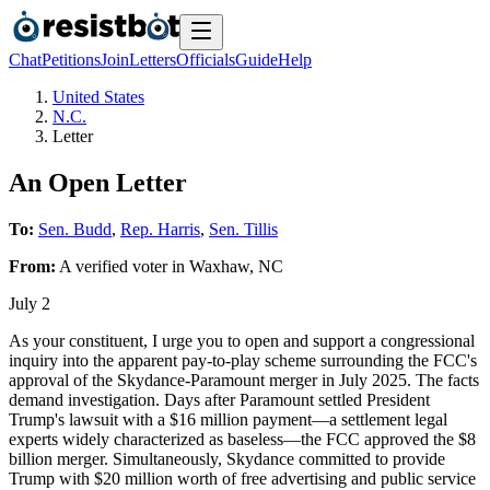
Chat
Petitions
Join
Letters
Officials
Guide
Help
United States
N.C.
Letter
An Open Letter
To:
Sen. Budd
,
Rep. Harris
,
Sen. Tillis
From:
A
verified voter
in
Waxhaw
,
NC
July 2
As your constituent, I urge you to open and support a congressional
inquiry into the apparent pay-to-play scheme surrounding the FCC's
approval of the Skydance-Paramount merger in July 2025. The facts
demand investigation. Days after Paramount settled President
Trump's lawsuit with a $16 million payment—a settlement legal
experts widely characterized as baseless—the FCC approved the $8
billion merger. Simultaneously, Skydance committed to provide
Trump with $20 million worth of free advertising and public service