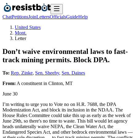
Chat
Petitions
Join
Letters
Officials
Guide
Help
United States
Mont.
Letter
Don’t waive environmental laws to fast-
track mining permits. Block DPA.
To:
Rep. Zinke
,
Sen. Sheehy
,
Sen. Daines
From:
A
constituent
in
Clinton
,
MT
June 30
I’m writing to urge you to Vote no on H.R. 7688, the DPA
Modernization Act, and block its inclusion in the NDAA. The
House Rules Committee could take this up as early as the week of
June 29th, so there's no time to waste. This bill would let agency
heads unilaterally waive NEPA, the Clean Water Act, the
Endangered Species Act, and other bedrock environmental laws —
at their sole discretion — to fast-track mining permits. The conflicts