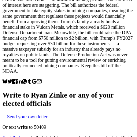
of interest here are staggering. The bill authorizes the federal
government to take equity stakes in mining companies, meaning the
same government that regulates these projects would financially
benefit from approving them. Trump's family already holds a
financial stake in Vulcan Metals, which received a $620 million
Defense Department loan. Meanwhile, the bill could raise the DPA
financial cap from $750 million to $2 billion, with Trump's FY2027
budget requesting over $30 billion for these instruments — a
massive taxpayer subsidy for an industry that already pays no
royalties on public lands. The Defense Production Act was never
meant to be a tool for gutting environmental review or enriching
politically connected mining companies. Keep this bill off the
NDAA.
Write to
Ryan Zinke
or any of your
elected officials
Send your own letter
Or text
write
to 50409