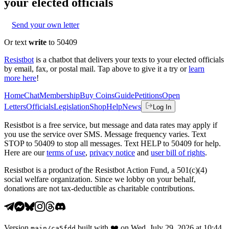
your elected officials
Send your own letter
Or text
write
to 50409
Resistbot
is a chatbot that delivers your texts to your elected officials
by email, fax, or postal mail. Tap above to give it a try or
learn
more here
!
Home
Chat
Membership
Buy Coins
Guide
Petitions
Open
Letters
Officials
Legislation
Shop
Help
News
Log In
Resistbot is a free service, but message and data rates may apply if
you use the service over SMS. Message frequency varies. Text
STOP to 50409 to stop all messages. Text HELP to 50409 for help.
Here are our
terms of use
,
privacy notice
and
user bill of rights
.
Resistbot is a product
of
the Resistbot Action Fund, a 501(c)(4)
social welfare organization. Since we lobby on your behalf,
donations are not tax-deductible as charitable contributions.
Version
built with
❤️
on
Wed, July 29, 2026 at 10:44
main
/
ca5fdd