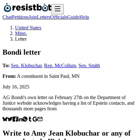
Chat
Petitions
Join
Letters
Officials
Guide
Help
United States
Minn.
Letter
Bondi letter
To:
Sen. Klobuchar
,
Rep. McCollum
,
Sen. Smith
From:
A
constituent
in
Saint Paul
,
MN
July 16, 2025
AG Bondi's own letter on February 27th on the Department of
Justice website acknowledges having a list of Epstein contacts, and
thousands more pages from
Write to
Amy Jean Klobuchar
or any of