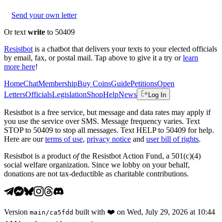
Send your own letter
Or text
write
to 50409
Resistbot
is a chatbot that delivers your texts to your elected officials
by email, fax, or postal mail. Tap above to give it a try or
learn
more here
!
Home
Chat
Membership
Buy Coins
Guide
Petitions
Open
Letters
Officials
Legislation
Shop
Help
News
Log In
Resistbot is a free service, but message and data rates may apply if
you use the service over SMS. Message frequency varies. Text
STOP to 50409 to stop all messages. Text HELP to 50409 for help.
Here are our
terms of use
,
privacy notice
and
user bill of rights
.
Resistbot is a product
of
the Resistbot Action Fund, a 501(c)(4)
social welfare organization. Since we lobby on your behalf,
donations are not tax-deductible as charitable contributions.
Version
built with
❤️
on
Wed, July 29, 2026 at 10:44
main
/
ca5fdd