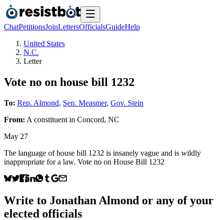
Chat
Petitions
Join
Letters
Officials
Guide
Help
United States
N.C.
Letter
Vote no on house bill 1232
To:
Rep. Almond
,
Sen. Measmer
,
Gov. Stein
From:
A
constituent
in
Concord
,
NC
May 27
The language of house bill 1232 is insanely vague and is wildly
inappropriate for a law. Vote no on House Bill 1232
Write to
Jonathan Almond
or any of your
elected officials