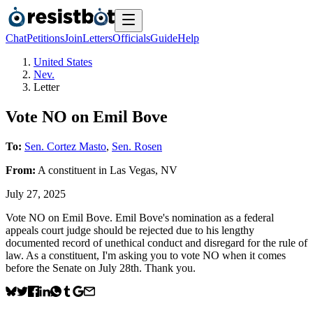
Chat
Petitions
Join
Letters
Officials
Guide
Help
United States
Nev.
Letter
Vote NO on Emil Bove
To:
Sen. Cortez Masto
,
Sen. Rosen
From:
A
constituent
in
Las Vegas
,
NV
July 27, 2025
Vote NO on Emil Bove. Emil Bove's nomination as a federal
appeals court judge should be rejected due to his lengthy
documented record of unethical conduct and disregard for the rule of
law. As a constituent, I'm asking you to vote NO when it comes
before the Senate on July 28th. Thank you.