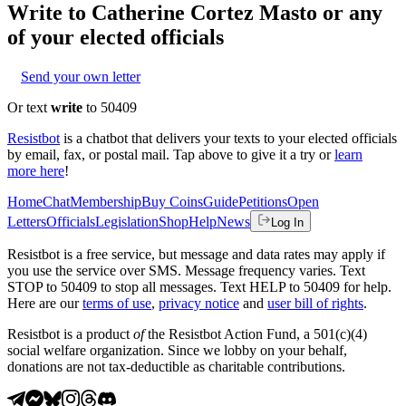
Write to
Catherine Cortez Masto
or any
of your elected officials
Send your own letter
Or text
write
to 50409
Resistbot
is a chatbot that delivers your texts to your elected officials
by email, fax, or postal mail. Tap above to give it a try or
learn
more here
!
Home
Chat
Membership
Buy Coins
Guide
Petitions
Open
Letters
Officials
Legislation
Shop
Help
News
Log In
Resistbot is a free service, but message and data rates may apply if
you use the service over SMS. Message frequency varies. Text
STOP to 50409 to stop all messages. Text HELP to 50409 for help.
Here are our
terms of use
,
privacy notice
and
user bill of rights
.
Resistbot is a product
of
the Resistbot Action Fund, a 501(c)(4)
social welfare organization. Since we lobby on your behalf,
donations are not tax-deductible as charitable contributions.