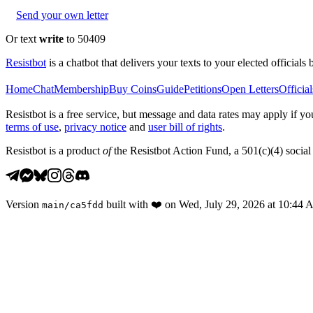
Send your own letter
Or text
write
to 50409
Resistbot
is a chatbot that delivers your texts to your elected officials 
Home
Chat
Membership
Buy Coins
Guide
Petitions
Open Letters
Official
Resistbot is a free service, but message and data rates may apply if
terms of use
,
privacy notice
and
user bill of rights
.
Resistbot is a product
of
the Resistbot Action Fund, a 501(c)(4) social 
Version
built with
❤️
on
Wed, July 29, 2026 at 10:44
main
/
ca5fdd