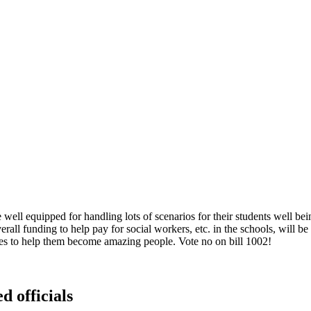
well equipped for handling lots of scenarios for their students well be
verall funding to help pay for social workers, etc. in the schools, will 
ces to help them become amazing people. Vote no on bill 1002!
d officials