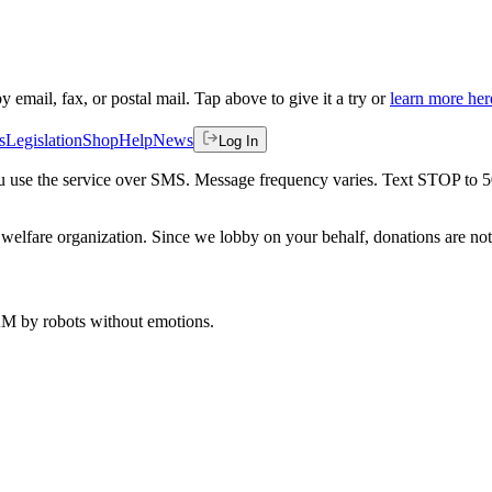
by email, fax, or postal mail. Tap above to give it a try or
learn more her
s
Legislation
Shop
Help
News
Log In
 you use the service over SMS. Message frequency varies. Text STOP to 
welfare organization. Since we lobby on your behalf, donations are not 
 AM
by robots without emotions.