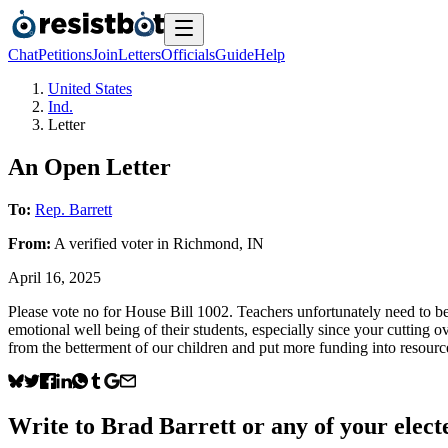
Chat
Petitions
Join
Letters
Officials
Guide
Help
United States
Ind.
Letter
An Open Letter
To:
Rep. Barrett
From:
A
verified voter
in
Richmond
,
IN
April 16, 2025
Please vote no for House Bill 1002. Teachers unfortunately need to be 
emotional well being of their students, especially since your cutting o
from the betterment of our children and put more funding into resour
Write to
Brad Barrett
or any of your electe