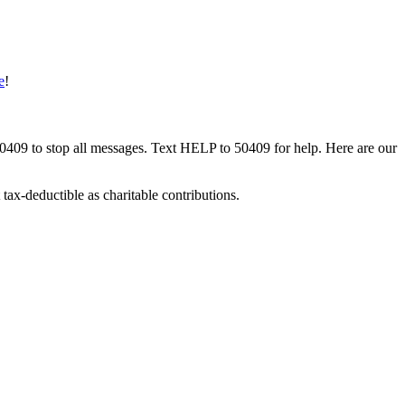
e
!
50409 to stop all messages. Text HELP to 50409 for help. Here are our
tax-deductible as charitable contributions.