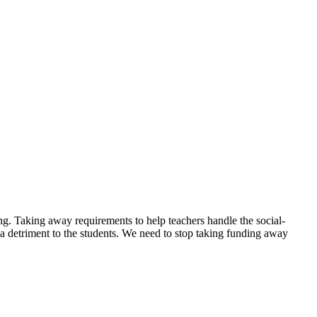
ing. Taking away requirements to help teachers handle the social-
be a detriment to the students. We need to stop taking funding away