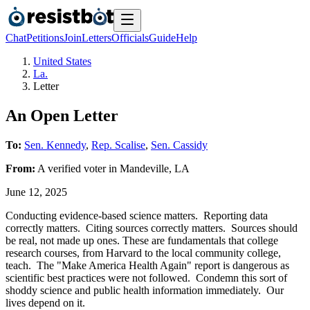
Chat
Petitions
Join
Letters
Officials
Guide
Help
United States
La.
Letter
An Open Letter
To:
Sen. Kennedy
,
Rep. Scalise
,
Sen. Cassidy
From:
A
verified voter
in
Mandeville
,
LA
June 12, 2025
Conducting evidence-based science matters. Reporting data
correctly matters. Citing sources correctly matters. Sources should
be real, not made up ones. These are fundamentals that college
research courses, from Harvard to the local community college,
teach. The "Make America Health Again" report is dangerous as
scientific best practices were not followed. Condemn this sort of
shoddy science and public health information immediately. Our
lives depend on it.