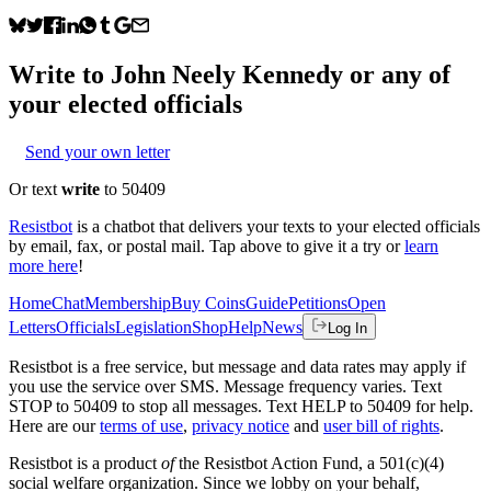
Write to
John Neely Kennedy
or any of
your elected officials
Send your own letter
Or text
write
to 50409
Resistbot
is a chatbot that delivers your texts to your elected officials
by email, fax, or postal mail. Tap above to give it a try or
learn
more here
!
Home
Chat
Membership
Buy Coins
Guide
Petitions
Open
Letters
Officials
Legislation
Shop
Help
News
Log In
Resistbot is a free service, but message and data rates may apply if
you use the service over SMS. Message frequency varies. Text
STOP to 50409 to stop all messages. Text HELP to 50409 for help.
Here are our
terms of use
,
privacy notice
and
user bill of rights
.
Resistbot is a product
of
the Resistbot Action Fund, a 501(c)(4)
social welfare organization. Since we lobby on your behalf,