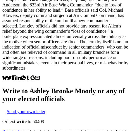
Anderson, the 633rd Air Base Wing Commander, “due to loss of
confidence in her ability to lead.” Base officials said Col. Michael
Blowers, deputy command surgeon at Air Combat Command, has
assumed responsibility of the unit until a new commander is
selected. Langley officials did not provide any reason for Allen’s
relief beyond the wing commander’s “loss of confidence,” a
boilerplate expression cited almost universally across the military as
the motive when senior officers are fired. The term by itself is not an
indication of official misconduct by senior commanders, who can be
and often are relieved of command in all military branches for a
wide range of reasons, including poor on-duty performance or
significant mistakes, events in their personal lives, or misbehavior by
subordinates.
Write to
Ashley Brooke Moody
or any of
your elected officials
Send your own letter
Or text
write
to 50409