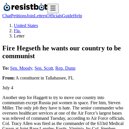
Chat
Petitions
Join
Letters
Officials
Guide
Help
United States
Fla.
Letter
Fire Hegseth he wants our country to be
communist
To:
Sen. Moody
,
Sen. Scott
,
Rep. Dunn
From:
A
constituent
in
Tallahassee
,
FL
July 4
Another step for Haggett to try to move our country into
communism except Russia put women in space. Fire him, Steven
Miller. The only job they have is hate. The senior commander who
oversees healthcare services at one of the Air Force’s largest bases
was relieved of command Tuesday, according to Air Force officials.
Col. Tracy Allen was fired as the commander of the 633rd Medical
Group at Joint Base Langley-Eustis, Virginia, by Col. Stephen