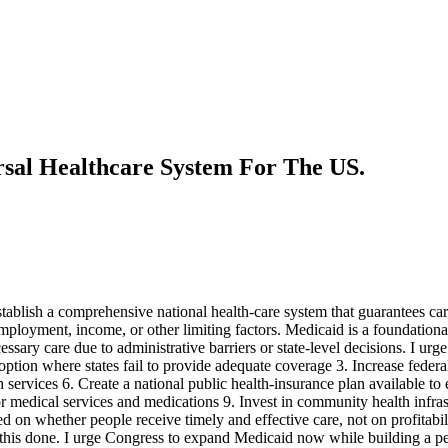
sal Healthcare System For The US.
blish a comprehensive national health-care system that guarantees care
mployment, income, or other limiting factors. Medicaid is a foundational 
ry care due to administrative barriers or state-level decisions. I urge 
 option where states fail to provide adequate coverage 3. Increase fede
 services 6. Create a national public health-insurance plan available to 
 for medical services and medications 9. Invest in community health inf
d on whether people receive timely and effective care, not on profitabil
et this done. I urge Congress to expand Medicaid now while building a pe