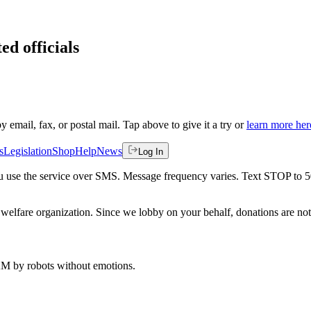
ed officials
by email, fax, or postal mail. Tap above to give it a try or
learn more her
s
Legislation
Shop
Help
News
Log In
 you use the service over SMS. Message frequency varies. Text STOP to 
welfare organization. Since we lobby on your behalf, donations are not 
 AM
by robots without emotions.