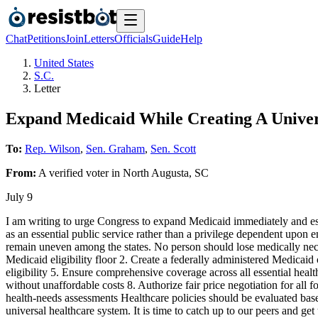
Chat
Petitions
Join
Letters
Officials
Guide
Help
United States
S.C.
Letter
Expand Medicaid While Creating A Univer
To:
Rep. Wilson
,
Sen. Graham
,
Sen. Scott
From:
A
verified voter
in
North Augusta
,
SC
July 9
I am writing to urge Congress to expand Medicaid immediately and esta
as an essential public service rather than a privilege dependent upon e
remain uneven among the states. No person should lose medically necessa
Medicaid eligibility floor 2. Create a federally administered Medicaid
eligibility 5. Ensure comprehensive coverage across all essential health
without unaffordable costs 8. Authorize fair price negotiation for all
health-needs assessments Healthcare policies should be evaluated base
universal healthcare system. It is time to catch up to our peers and g