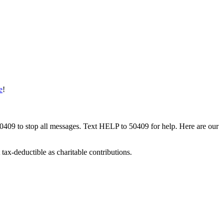
e
!
50409 to stop all messages. Text HELP to 50409 for help. Here are our
tax-deductible as charitable contributions.