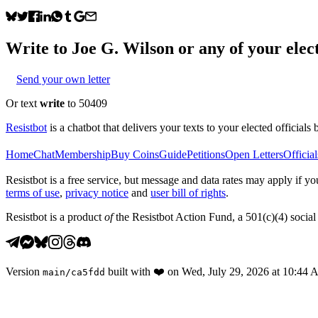
Write to
Joe G. Wilson
or any of your elect
Send your own letter
Or text
write
to 50409
Resistbot
is a chatbot that delivers your texts to your elected officials 
Home
Chat
Membership
Buy Coins
Guide
Petitions
Open Letters
Official
Resistbot is a free service, but message and data rates may apply if
terms of use
,
privacy notice
and
user bill of rights
.
Resistbot is a product
of
the Resistbot Action Fund, a 501(c)(4) social 
Version
built with
❤️
on
Wed, July 29, 2026 at 10:44
main
/
ca5fdd