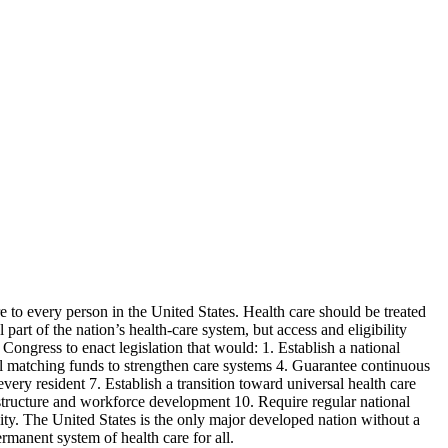
 to every person in the United States. Health care should be treated
part of the nation’s health-care system, but access and eligibility
Congress to enact legislation that would: 1. Establish a national
ral matching funds to strengthen care systems 4. Guarantee continuous
every resident 7. Establish a transition toward universal health care
rastructure and workforce development 10. Require regular national
ity. The United States is the only major developed nation without a
rmanent system of health care for all.