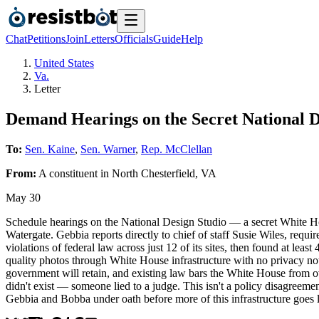
Chat
Petitions
Join
Letters
Officials
Guide
Help
United States
Va.
Letter
Demand Hearings on the Secret National D
To:
Sen. Kaine
,
Sen. Warner
,
Rep. McClellan
From:
A
constituent
in
North Chesterfield
,
VA
May 30
Schedule hearings on the National Design Studio — a secret White Hou
Watergate. Gebbia reports directly to chief of staff Susie Wiles, req
violations of federal law across just 12 of its sites, then found at lea
quality photos through White House infrastructure with no privacy n
government will retain, and existing law bars the White House from over
didn't exist — someone lied to a judge. This isn't a policy disagreeme
Gebbia and Bobba under oath before more of this infrastructure goes l