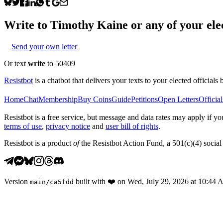
Write to
Timothy Kaine
or any of your elec
Send your own letter
Or text
write
to 50409
Resistbot
is a chatbot that delivers your texts to your elected officials 
Home
Chat
Membership
Buy Coins
Guide
Petitions
Open Letters
Official
Resistbot is a free service, but message and data rates may apply if
terms of use
,
privacy notice
and
user bill of rights
.
Resistbot is a product
of
the Resistbot Action Fund, a 501(c)(4) social 
Version
built with
❤️
on
Wed, July 29, 2026 at 10:44
main
/
ca5fdd