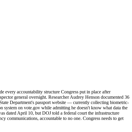
 every accountability structure Congress put in place after
no inspector general oversight. Researcher Audrey Henson documented 36
he State Department's passport website — currently collecting biometric-
on system on vote.gov while admitting he doesn't know what data the
as dated April 10, but DOJ told a federal court the infrastructure
 agency communications, accountable to no one. Congress needs to get