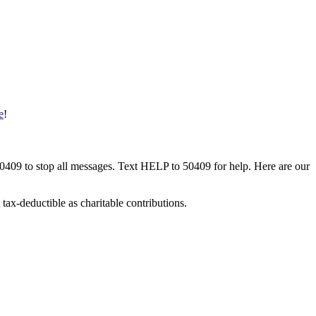
e
!
50409 to stop all messages. Text HELP to 50409 for help. Here are our
tax-deductible as charitable contributions.