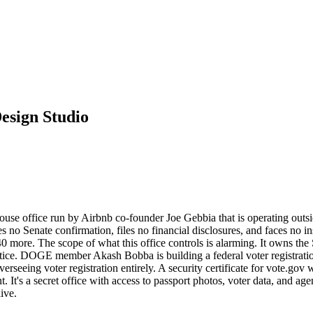
esign Studio
se office run by Airbnb co-founder Joe Gebbia that is operating outside
uires no Senate confirmation, files no financial disclosures, and faces 
st 40 more. The scope of what this office controls is alarming. It owns t
otice. DOGE member Akash Bobba is building a federal voter registrati
seeing voter registration entirely. A security certificate for vote.gov w
nt. It's a secret office with access to passport photos, voter data, and
ive.