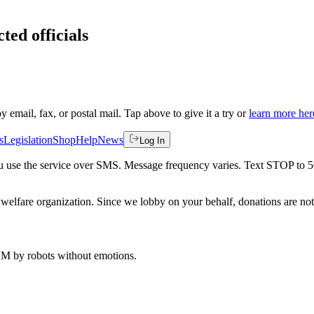
ted officials
by email, fax, or postal mail. Tap above to give it a try or
learn more her
s
Legislation
Shop
Help
News
Log In
 you use the service over SMS. Message frequency varies. Text STOP to 
welfare organization. Since we lobby on your behalf, donations are not 
 AM
by robots without emotions.