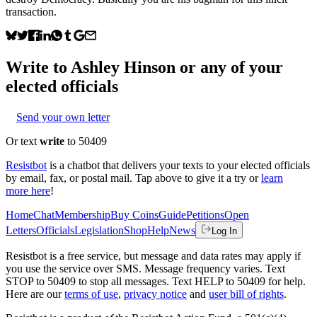
transaction.
Write to
Ashley Hinson
or any of your
elected officials
Send your own letter
Or text
write
to 50409
Resistbot
is a chatbot that delivers your texts to your elected officials
by email, fax, or postal mail. Tap above to give it a try or
learn
more here
!
Home
Chat
Membership
Buy Coins
Guide
Petitions
Open
Letters
Officials
Legislation
Shop
Help
News
Log In
Resistbot is a free service, but message and data rates may apply if
you use the service over SMS. Message frequency varies. Text
STOP to 50409 to stop all messages. Text HELP to 50409 for help.
Here are our
terms of use
,
privacy notice
and
user bill of rights
.