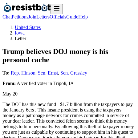
Chat
Petitions
Join
Letters
Officials
Guide
Help
United States
Iowa
Letter
Trump believes DOJ money is his
personal cache
To:
Rep. Hinson
,
Sen. Ernst
,
Sen. Grassley
From:
A
verified voter
in
Tripoli
,
IA
May 20
The DOJ has this new fund - $1.7 billion from the taxpayers to pay
the January 6ers . This insane president is using the taxpayers
money as a patronage network for crimes committed in service of
your dear leader. This convicted felon seems to think this money
belongs to him personally. By allowing this theft of taxpayer money
you are just as culpable by continuing to support him in his quest to
destroy Democracy. Basically you are his bagman for this illicit